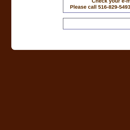
Check your e-ma
Please call 516-829-549