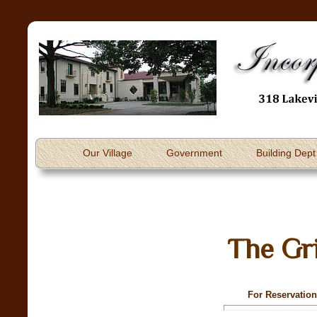
Our Village
Government
Building Dept
The Gri
For Reservation