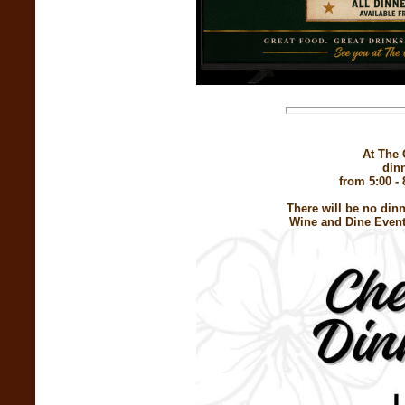
At The 
din
from 5:00 - 
There will be no din
Wine and Dine Event.