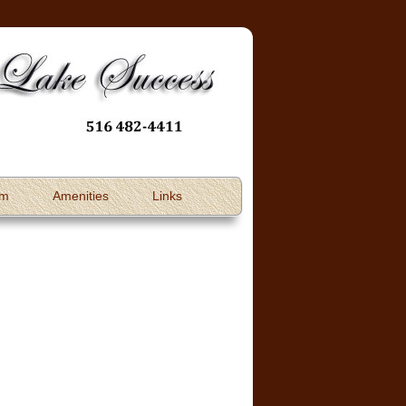
om
Amenities
Links