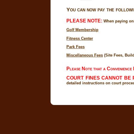
You can now pay the followin
PLEASE NOTE:
When paying onli
Golf Membership
Fitness Center
Park Fees
Miscellaneous Fees
(Site Fees, Build
Please Note that a Convenience F
COURT FINES CANNOT BE 
detailed instructions on court proce