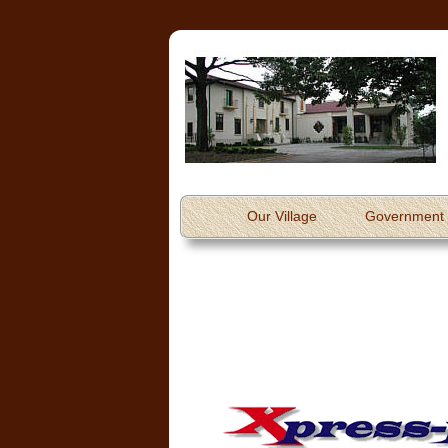
Our Village
Government