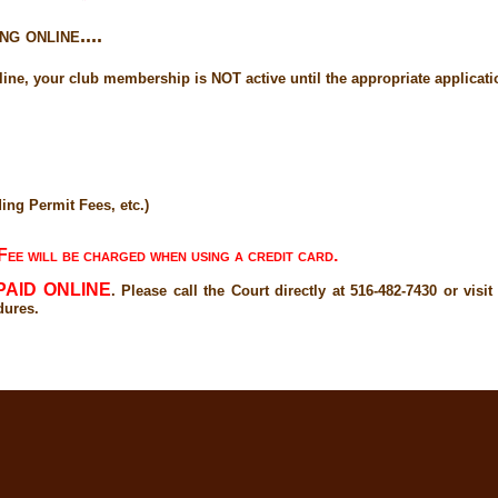
g online....
ne, your club membership is NOT active until the appropriate application
ing Permit Fees, etc.)
ee will be charged when using a credit card.
PAID ONLINE
. Please call the Court directly at 516-482-7430 or visi
dures.