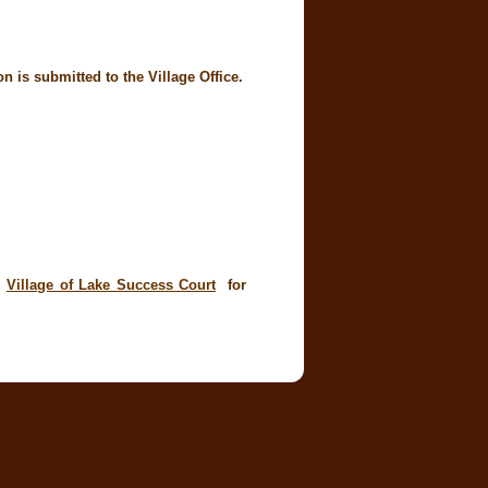
 is submitted to the Village Office.
t
Village of Lake Success Court
for