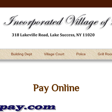
Building Dept
Village Court
Police
Grill Ro
Pay Online