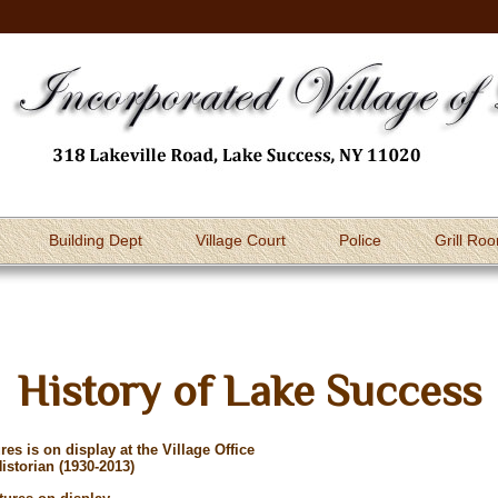
Building Dept
Village Court
Police
Grill Ro
History of Lake Success
es is on display at the Village Office
istorian (1930-2013)