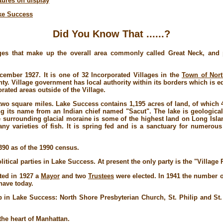
ctures on display
ake Success
Did You Know That ......?
ges that make up the overall area commonly called Great Neck, and pa
cember 1927. It is one of 32 Incorporated Villages in the
Town of Nor
y. Village government has local authority within its borders which is eq
rated areas outside of the Village.
wo square miles. Lake Success contains 1,195 acres of land, of which 43
ng its name from an Indian chief named "Sacut". The lake is geological
he surrounding glacial moraine is some of the highest land on Long Islan
y varieties of fish. It is spring fed and is a sanctuary for numerous
390 as of the 1990 census.
itical parties in Lake Success. At present the only party is the "Village
ated in 1927 a
Mayor
and two
Trustees
were elected. In 1941 the number o
have today.
p in Lake Success: North Shore Presbyterian Church, St. Philip and S
the heart of Manhattan.