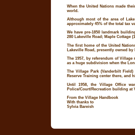
When the United Nations made their
world.
Although most of the area of Lak
approximately 45% of the total tax va
We have pre-1850 landmark buildings
280 Lakeville Road; Maple Cottage (
The first home of the United Natio
Lakeville Road, presently owned by
The 1957, by referendum of Village 
as a huge subdivision when the Lon
The Village Park (Vanderbilt Fiel
Reserve Training center there, and 
Until 1958, the Village Office w
Police/Court/Recreation building at 
From the Village Handbook
With thanks to
Sylvia Bareish