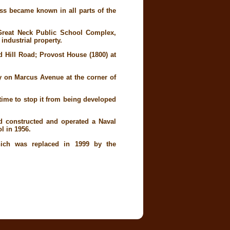
ss became known in all parts of the
Great Neck Public School Complex,
 industrial property.
d Hill Road; Provost House (1800) at
y on Marcus Avenue at the corner of
time to stop it from being developed
d constructed and operated a Naval
l in 1956.
which was replaced in 1999 by the