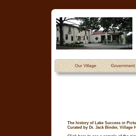
Our Village
Government
The history of Lake Success in Pictur
Curated by Dr. Jack Binder, Village H