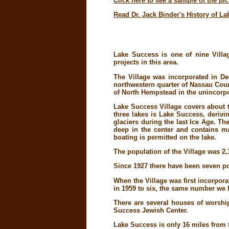
Click here to see a sample of the pi
Read Dr. Jack Binder's History of L
Lake Success is one of nine Villa
projects in this area.
The Village was incorporated in De
northwestern quarter of Nassau Count
of North Hempstead in the unincorpo
Lake Success Village covers about t
three lakes is Lake Success, derivi
glaciers during the last Ice Age. T
deep in the center and contains man
boating is permitted on the lake.
The population of the Village was 2,
Since 1927 there have been seven pol
When the Village was first incorpor
in 1959 to six, the same number we 
There are several houses of worshi
Success Jewish Center.
Lake Success is only 16 miles from 