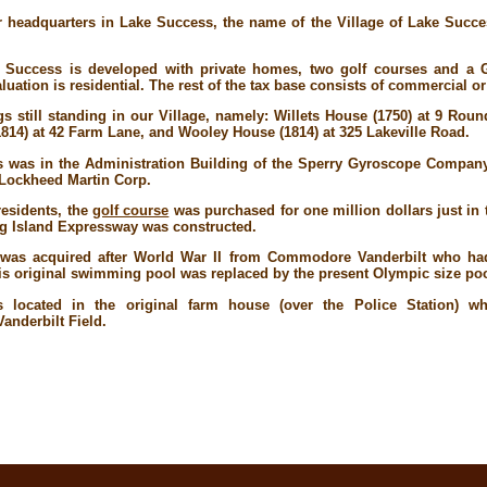
 headquarters in Lake Success, the name of the Village of Lake Succe
e Success is developed with private homes, two golf courses and a 
luation is residential. The rest of the tax base consists of commercial or
 still standing in our Village, namely: Willets House (1750) at 9 Roun
1814) at 42 Farm Lane, and Wooley House (1814) at 325 Lakeville Road.
ns was in the Administration Building of the Sperry Gyroscope Compan
 Lockheed Martin Corp.
residents, the
golf course
was purchased for one million dollars just in 
g Island Expressway was constructed.
d) was acquired after World War II from Commodore Vanderbilt who ha
his original swimming pool was replaced by the present Olympic size poo
as located in the original farm house (over the Police Station) 
Vanderbilt Field.