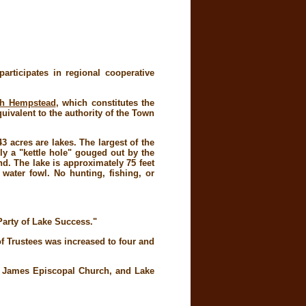
rticipates in regional cooperative
th Hempstead
, which constitutes the
uivalent to the authority of the Town
 acres are lakes. The largest of the
ly a "kettle hole" gouged out by the
d. The lake is approximately 75 feet
 water fowl. No hunting, fishing, or
 Party of Lake Success."
f Trustees was increased to four and
t. James Episcopal Church, and Lake