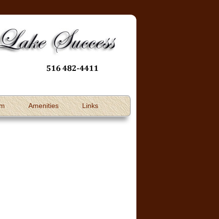
om
Amenities
Links