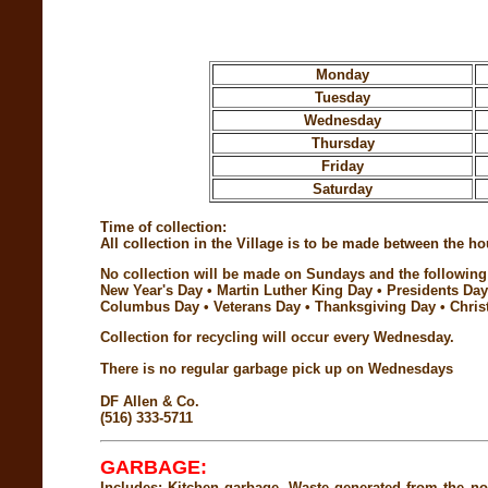
Monday
Tuesday
Wednesday
Thursday
Friday
Saturday
Time of collection:
All collection in the Village is to be made between the 
No collection will be made on Sundays and the following 
New Year's Day • Martin Luther King Day • Presidents Da
Columbus Day • Veterans Day • Thanksgiving Day • Chris
Collection for recycling will occur every Wednesday.
There is no regular garbage pick up on Wednesdays
DF Allen & Co.
(516) 333-5711
GARBAGE:
Includes: Kitchen garbage. Waste generated from the no