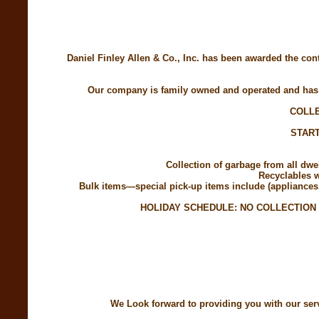
Daniel Finley Allen & Co., Inc. has been awarded the con
Our company is family owned and operated and has b
COLLE
START
Collection of garbage from all dw
Recyclables w
Bulk items—special pick-up items include (appliances, 
HOLIDAY SCHEDULE: NO COLLECTION
We Look forward to providing you with our servi