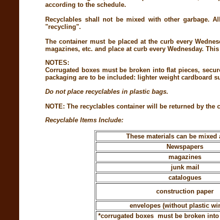
according to the schedule.
Recyclables shall not be mixed with other garbage. All
"recycling".
The container must be placed at the curb every Wednesd
magazines, etc. and place at curb every Wednesday. This c
NOTES:
Corrugated boxes must be broken into flat pieces, secu
packaging are to be included: lighter weight cardboard su
Do not place recyclables in plastic bags.
NOTE: The recyclables container will be returned by the c
Recyclable Items Include:
These materials can be mixed 
Newspapers
magazines
junk mail
catalogues
construction paper
envelopes (without plastic w
*corrugated boxes must be broken into f