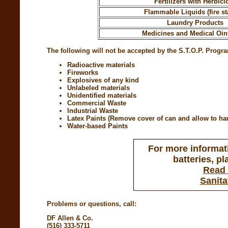
Fertilizers with Herbici
Flammable Liquids (fire sta
Laundry Products
Medicines and Medical Oi
The following will not be accepted by the S.T.O.P. Progr
Radioactive materials
Fireworks
Explosives of any kind
Unlabeled materials
Unidentified materials
Commercial Waste
Industrial Waste
Latex Paints (Remove cover of can and allow to hard
Water-based Paints
For more informati
batteries, pl
Read 
Sanita
Problems or questions, call:
DF Allen & Co.
(516) 333-5711