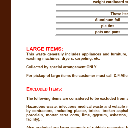
weight cardboard su
These ite
Aluminum foil
pie tins
pots and pans
LARGE ITEMS:
This waste generally includes appliances and furniture,
washing machines, dryers, carpeting, etc.
Collected by special arrangement ONLY.
For pickup of large items the customer must call D.F.Alle
Excluded Items:
The following items are considered to be excluded from al
Hazardous waste, infectious medical waste and volatile m
by contractors, including plaster, bricks, broken aspha
porcelain, mortar, terra cotta, lime, gypsum, asbestos
facility). .
Also excluded are large amounts of rubbish generated b