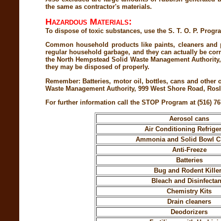
the same as contractor's materials.
Hazardous Materials:
To dispose of toxic substances, use the S. T. O. P. 
Common household products like paints, cleaners and p
regular household garbage, and they can actually be corro
the North Hempstead Solid Waste Management Authority, h
they may be disposed of properly.
Remember: Batteries, motor oil, bottles, cans and other
Waste Management Authority, 999 West Shore Road, Rosly
For further information call the STOP Program at (516) 76
Aerosol cans
Air Conditioning Refrige
Ammonia and Solid Bowl C
Anti-Freeze
Batteries
Bug and Rodent Kille
Bleach and Disinfectan
Chemistry Kits
Drain cleaners
Deodorizers