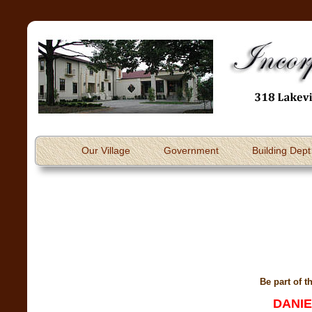
Our Village
Government
Building Dept
Be part of t
DANIE