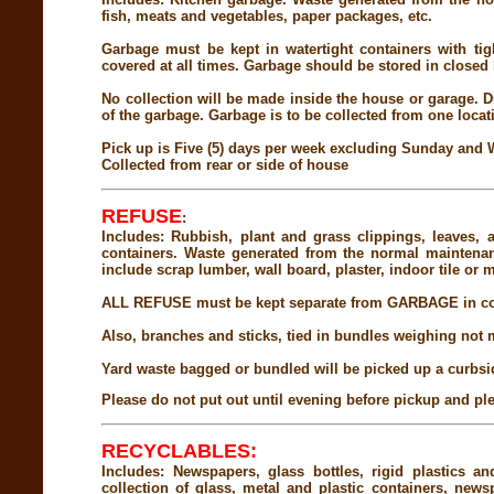
fish, meats and vegetables, paper packages, etc.
Garbage must be kept in watertight containers with tig
covered at all times. Garbage should be stored in closed l
No collection will be made inside the house or garage. Du
of the garbage. Garbage is to be collected from one locat
Pick up is Five (5) days per week excluding Sunday and
Collected from rear or side of house
REFUSE
:
Includes: Rubbish, plant and grass clippings, leaves, 
containers. Waste generated from the normal maintenan
include scrap lumber, wall board, plaster, indoor tile or m
ALL REFUSE must be kept separate from GARBAGE in cont
Also, branches and sticks, tied in bundles weighing not m
Yard waste bagged or bundled will be picked up a curbsi
Please do not put out until evening before pickup and ple
RECYCLABLES:
Includes: Newspapers, glass bottles, rigid plastics
collection of glass, metal and plastic containers, new