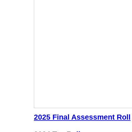
2025 Final Assessment Roll