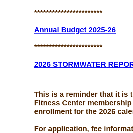
***********************
Annual Budget 2025-26
***********************
2026 STORMWATER REPO
This is a reminder that it is
Fitness Center membership
enrollment for the 2026 cale
For application, fee informa