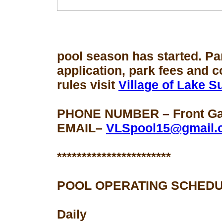
pool season
has started. Pa
application, park fees and 
rules visit
Village of Lake 
PHONE NUMBER – Front Gat
EMAIL–
VLSpool15@gmail.
***********************
POOL OPERATING SCHEDU
Daily