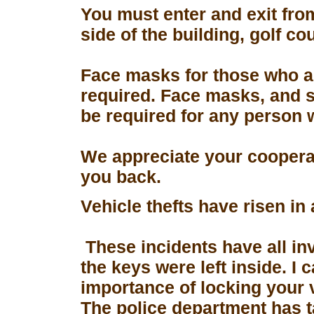
You must enter and exit fro
side of the building, golf co
Face masks for those who a
required. Face masks, and s
be required for any person 
We appreciate your coopera
you back.
Vehicle thefts have risen in
These incidents have all in
the keys were left inside. I
importance of locking your 
The police department has 