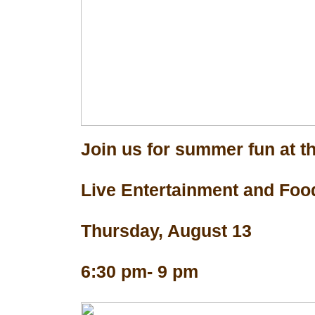
Join us for summer fun at th
Live Entertainment and Foo
Thursday, August 13
6:30 pm- 9 pm