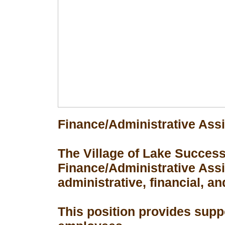
Finance/Administrative Assi
The Village of Lake Success 
Finance/Administrative Assis
administrative, financial, an
This position provides suppo