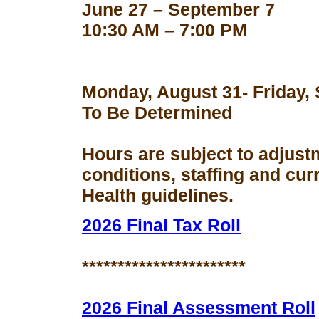
June 27 – September 7
10:30 AM – 7:00 PM
Monday, August 31- Friday,
To Be Determined
Hours are subject to adjust
conditions, staffing and cu
Health guidelines.
2026 Final Tax Roll
***********************
2026 Final Assessment Roll