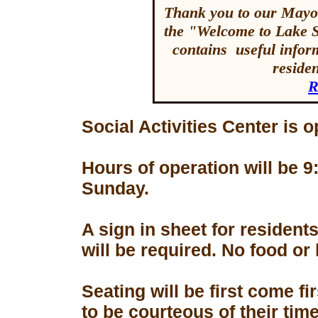
Thank you to our Mayor
the "Welcome to Lake 
contains useful inform
reside
R
Social Activities Center is 
Hours of operation will be
Sunday.
A sign in sheet for residen
will be required. No food or
Seating will be first come f
to be courteous of their tim