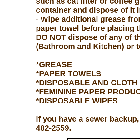
such as cat litter or coffee 
container and dispose of it 
· Wipe additional grease fro
paper towel before placing 
DO NOT dispose of any of th
(Bathroom and Kitchen) or to
*GREASE
*PAPER TOWELS
*DISPOSABLE AND CLOTH
*FEMININE PAPER PRODU
*DISPOSABLE WIPES
If you have a sewer backup,
482-2559.