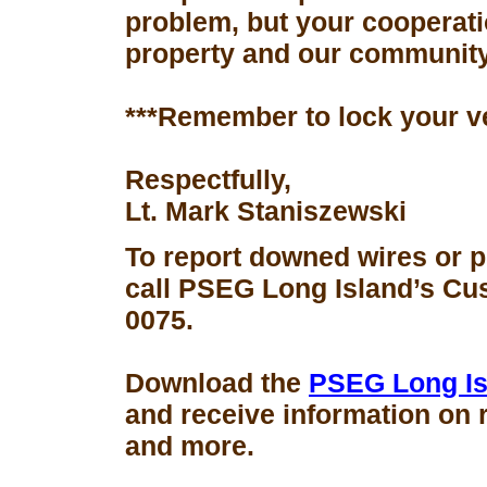
problem, but your cooperati
property and our community
***Remember to lock your v
Respectfully,
Lt. Mark Staniszewski
To report downed wires or 
call PSEG Long Island’s Cus
0075.
Download the
PSEG Long Is
and receive information on 
and more.