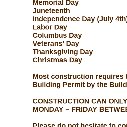
Memorial Day
Juneteenth
Independence Day (July 4th
Labor Day
Columbus Day
Veterans’ Day
Thanksgiving Day
Christmas Day
Most construction requires 
Building Permit by the Buil
CONSTRUCTION CAN ONLY
MONDAY – FRIDAY BETWEEN
Please do not hesitate to con