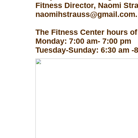
Fitness Director, Naomi Str
naomihstrauss@gmail.com.
The Fitness Center hours of
Monday: 7:00 am- 7:00 pm
Tuesday-Sunday: 6:30 am -