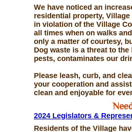
We have noticed an increase
residential property, Village
in violation of the Village 
all times when on walks and 
only a matter of courtesy, 
Dog waste is a threat to the 
pests, contaminates our dri
Please leash, curb, and clea
your cooperation and assis
clean and enjoyable for eve
Need
2024 Legislators & Represe
Residents of the Village hav