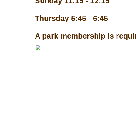
Sunday 11:15 - 12:15
Thursday 5:45 - 6:45
A park membership is requir