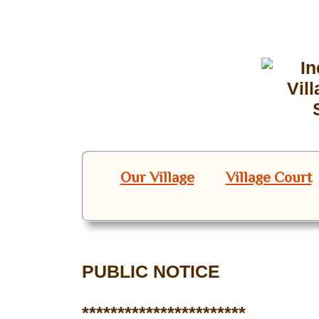
Our Village
Village Court
PUBLIC NOTICE
***********************