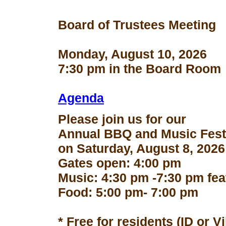
Board of Trustees Meeting
Monday, August 10, 2026
7:30 pm in the Board Room
Agenda
Please join us for our
Annual BBQ and Music Fest
on Saturday, August 8, 2026
Gates open: 4:00 pm
Music: 4:30 pm -7:30 pm fe
Food: 5:00 pm- 7:00 pm
* Free for residents (ID or V