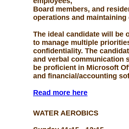
employees,
Board members, and resident
operations and maintaining 
The ideal candidate will be 
to manage multiple prioriti
confidentiality. The candid
and verbal communication s
be proficient in Microsoft Of
and financial/accounting so
Read more here
WATER AEROBICS