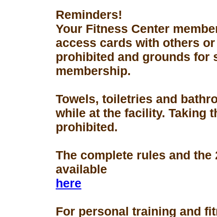
Reminders!
Your Fitness Center members
access cards with others or
prohibited and grounds for 
membership.
Towels, toiletries and bath
while at the facility. Taking 
prohibited.
The complete rules and the
available
here
For personal training and fi