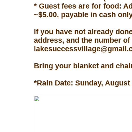
* Guest fees are for food: A
~$5.00, payable in cash only
If you have not already don
address, and the number of 
lakesuccessvillage@gmail.co
Bring your blanket and chair
*Rain Date: Sunday, August 