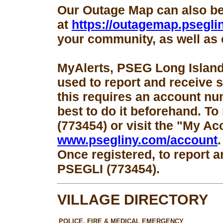
Our Outage Map can also b
at
https://outagemap.psegli
your community, as well as 
MyAlerts, PSEG Long Island
used to report and receive 
this requires an account num
best to do it beforehand. To
(773454) or visit the "My Ac
www.psegliny.com/account
.
Once registered, to report a
PSEGLI (773454).
VILLAGE DIRECTORY
POLICE, FIRE & MEDICAL EMERGENCY