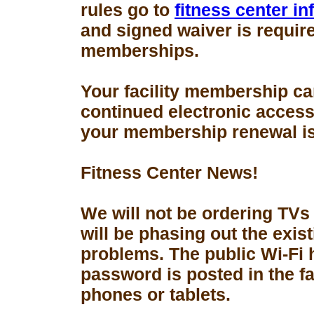
rules go to
fitness center i
and signed waiver is requir
memberships.
Your facility membership ca
continued electronic access 
your membership renewal is
Fitness Center News!
We will not be ordering TVs
will be phasing out the exis
problems. The public Wi-Fi
password is posted in the fa
phones or tablets.