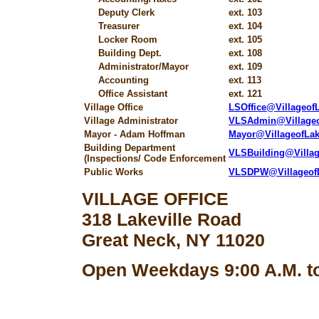
Deputy Clerk
ext. 103
Treasurer
ext. 104
Locker Room
ext. 105
Building Dept.
ext. 108
Administrator/Mayor
ext. 109
Accounting
ext. 113
Office Assistant
ext. 121
Village Office
LSOffice@Villageo
Village Administrator
VLSAdmin@Village
Mayor - Adam Hoffman
Mayor@VillageofLa
Building Department
VLSBuilding@Villa
(Inspections/ Code Enforcement
Public Works
VLSDPW@Villageof
VILLAGE OFFICE
318 Lakeville Road
Great Neck, NY 11020
Open Weekdays 9:00 A.M. to