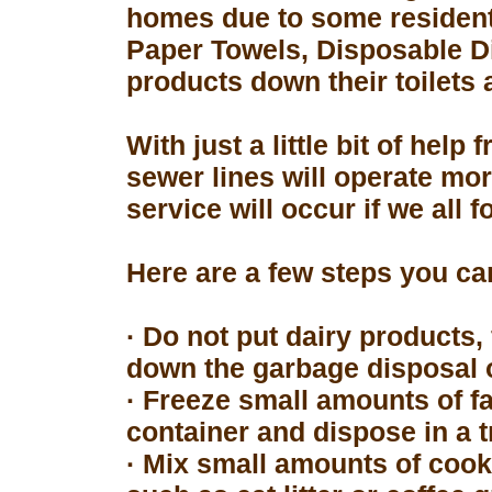
homes due to some resident
Paper Towels, Disposable D
products down their toilets 
With just a little bit of hel
sewer lines will operate mor
service will occur if we all 
Here are a few steps you can
· Do not put dairy products, 
down the garbage disposal o
· Freeze small amounts of fa
container and dispose in a t
· Mix small amounts of cook