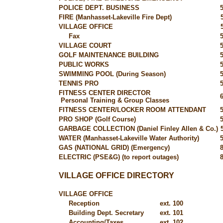
POLICE DEPT. BUSINESS
FIRE (Manhasset-Lakeville Fire Dept)
VILLAGE OFFICE
Fax
VILLAGE COURT
GOLF MAINTENANCE BUILDING
PUBLIC WORKS
SWIMMING POOL (During Season)
TENNIS PRO
FITNESS CENTER DIRECTOR
Personal Training & Group Classes
FITNESS CENTER/LOCKER ROOM ATTENDANT
PRO SHOP (Golf Course)
GARBAGE COLLECTION (Daniel Finley Allen & Co.)
WATER (Manhasset-Lakeville Water Authority)
GAS (NATIONAL GRID) (Emergency)
ELECTRIC (PSE&G) (to report outages)
VILLAGE OFFICE DIRECTORY
VILLAGE OFFICE
Reception
ext. 100
Building Dept. Secretary
ext. 101
Accounting/Taxes
ext. 102