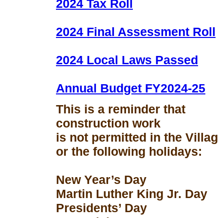
2024 Tax Roll
2024 Final Assessment Roll
2024 Local Laws Passed
Annual Budget FY2024-25
This is a reminder that
construction work
is not permitted in the Vill
or the following holidays:
New Year’s Day
Martin Luther King Jr. Day
Presidents’ Day