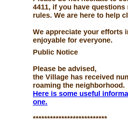
4411, if you have questions
rules. We are here to help 
We appreciate your efforts 
enjoyable for everyone.
Public Notice
Please be advised,
the Village has received nu
roaming the neighborhood.
Here is some useful informa
one.
**************************