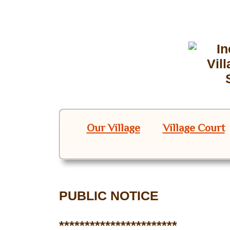
Our Village
Village Court
PUBLIC NOTICE
***********************