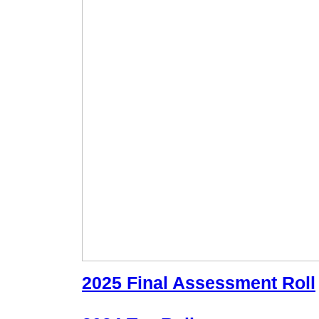
2025 Final Assessment Roll