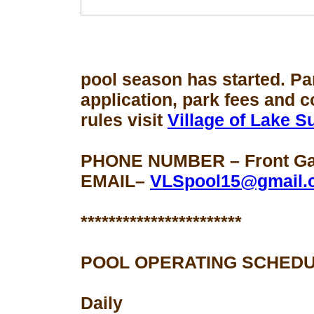
pool season
has started. Pa
application, park fees and 
rules visit
Village of Lake 
PHONE NUMBER – Front Gat
EMAIL–
VLSpool15@gmail.
***********************
POOL OPERATING SCHEDU
Daily