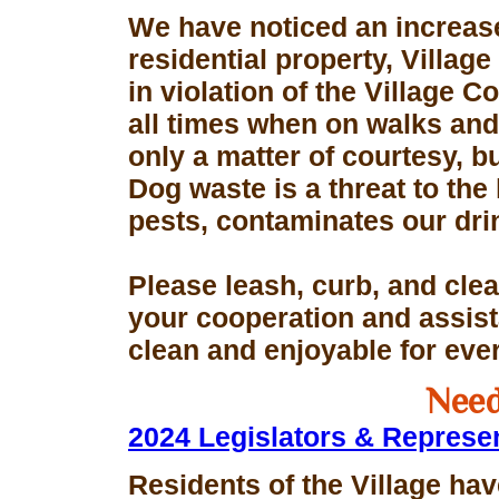
We have noticed an increase
residential property, Village
in violation of the Village 
all times when on walks and 
only a matter of courtesy, 
Dog waste is a threat to the 
pests, contaminates our dri
Please leash, curb, and clea
your cooperation and assis
clean and enjoyable for eve
Need
2024 Legislators & Represe
Residents of the Village hav