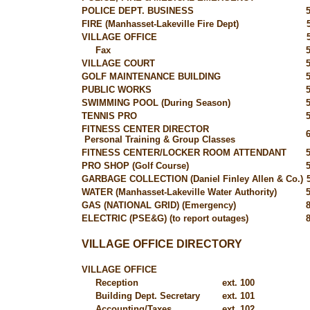
POLICE DEPT. BUSINESS
FIRE (Manhasset-Lakeville Fire Dept)
VILLAGE OFFICE
Fax
VILLAGE COURT
GOLF MAINTENANCE BUILDING
PUBLIC WORKS
SWIMMING POOL (During Season)
TENNIS PRO
FITNESS CENTER DIRECTOR
Personal Training & Group Classes
FITNESS CENTER/LOCKER ROOM ATTENDANT
PRO SHOP (Golf Course)
GARBAGE COLLECTION (Daniel Finley Allen & Co.)
WATER (Manhasset-Lakeville Water Authority)
GAS (NATIONAL GRID) (Emergency)
ELECTRIC (PSE&G) (to report outages)
VILLAGE OFFICE DIRECTORY
VILLAGE OFFICE
Reception
ext. 100
Building Dept. Secretary
ext. 101
Accounting/Taxes
ext. 102