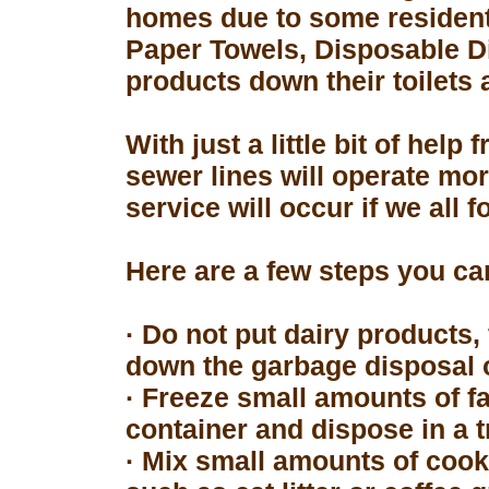
homes due to some resident
Paper Towels, Disposable D
products down their toilets 
With just a little bit of hel
sewer lines will operate mor
service will occur if we all 
Here are a few steps you can
· Do not put dairy products, 
down the garbage disposal o
· Freeze small amounts of fa
container and dispose in a t
· Mix small amounts of cook