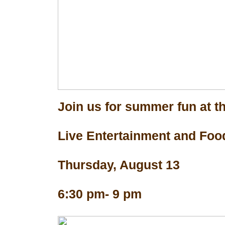
Join us for summer fun at th
Live Entertainment and Foo
Thursday, August 13
6:30 pm- 9 pm