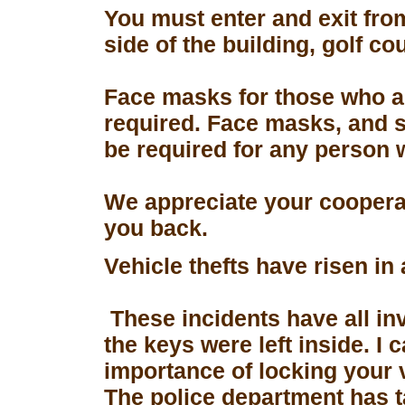
You must enter and exit fro
side of the building, golf co
Face masks for those who a
required. Face masks, and s
be required for any person 
We appreciate your coopera
you back.
Vehicle thefts have risen in
These incidents have all in
the keys were left inside. I
importance of locking your 
The police department has 