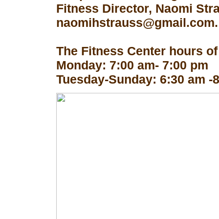
Fitness Director, Naomi Str
naomihstrauss@gmail.com.
The Fitness Center hours of
Monday: 7:00 am- 7:00 pm
Tuesday-Sunday: 6:30 am -