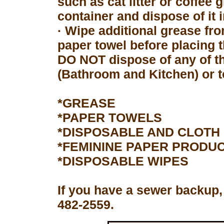
such as cat litter or coffee 
container and dispose of it 
· Wipe additional grease fro
paper towel before placing 
DO NOT dispose of any of th
(Bathroom and Kitchen) or to
*GREASE
*PAPER TOWELS
*DISPOSABLE AND CLOTH
*FEMININE PAPER PRODU
*DISPOSABLE WIPES
If you have a sewer backup,
482-2559.