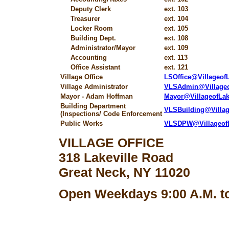
Deputy Clerk
ext. 103
Treasurer
ext. 104
Locker Room
ext. 105
Building Dept.
ext. 108
Administrator/Mayor
ext. 109
Accounting
ext. 113
Office Assistant
ext. 121
Village Office
LSOffice@Villageo
Village Administrator
VLSAdmin@Village
Mayor - Adam Hoffman
Mayor@VillageofLa
Building Department
VLSBuilding@Villa
(Inspections/ Code Enforcement
Public Works
VLSDPW@Villageof
VILLAGE OFFICE
318 Lakeville Road
Great Neck, NY 11020
Open Weekdays 9:00 A.M. to