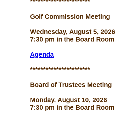
***********************
Golf Commission Meeting
Wednesday, August 5, 2026
7:30 pm in the Board Room
Agenda
***********************
Board of Trustees Meeting
Monday, August 10, 2026
7:30 pm in the Board Room