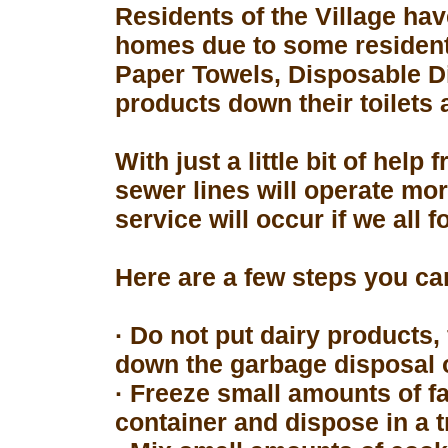
Residents of the Village hav
homes due to some resident
Paper Towels, Disposable D
products down their toilets 
With just a little bit of hel
sewer lines will operate mor
service will occur if we all 
Here are a few steps you can
· Do not put dairy products, 
down the garbage disposal o
· Freeze small amounts of fa
container and dispose in a t