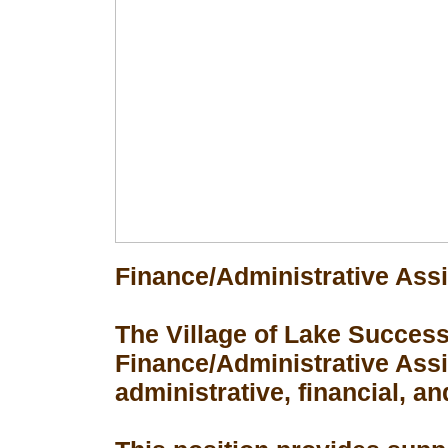
Finance/Administrative Assi
The Village of Lake Success 
Finance/Administrative Assis
administrative, financial, an