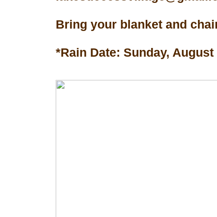
Bring your blanket and chair
*Rain Date: Sunday, August 