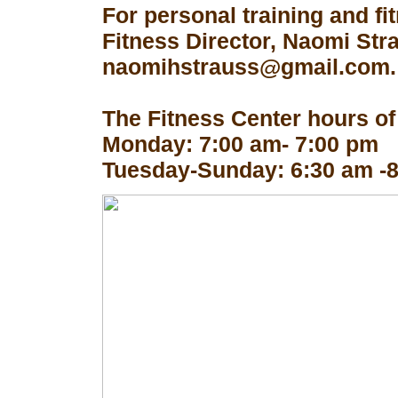
For personal training and fi
Fitness Director, Naomi Str
naomihstrauss@gmail.com.
The Fitness Center hours of
Monday: 7:00 am- 7:00 pm
Tuesday-Sunday: 6:30 am -