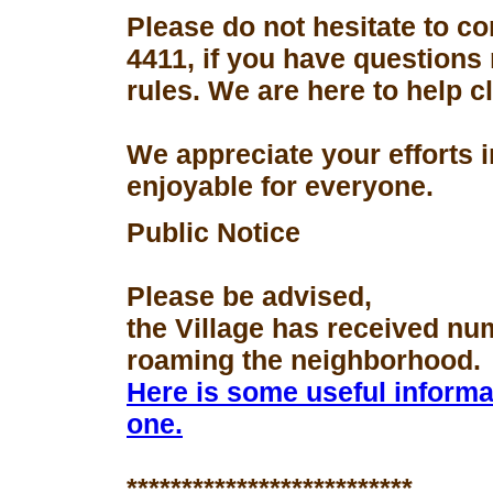
Please do not hesitate to con
4411, if you have questions
rules. We are here to help 
We appreciate your efforts 
enjoyable for everyone.
Public Notice
Please be advised,
the Village has received nu
roaming the neighborhood.
Here is some useful informa
one.
**************************