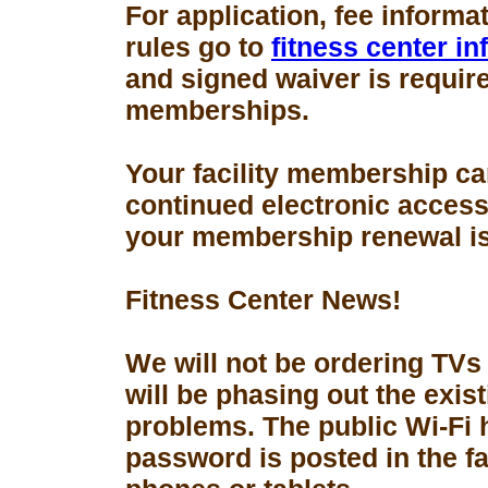
For application, fee informa
rules go to
fitness center i
and signed waiver is requir
memberships.
Your facility membership ca
continued electronic access 
your membership renewal is
Fitness Center News!
We will not be ordering TVs
will be phasing out the exis
problems. The public Wi-Fi
password is posted in the fa