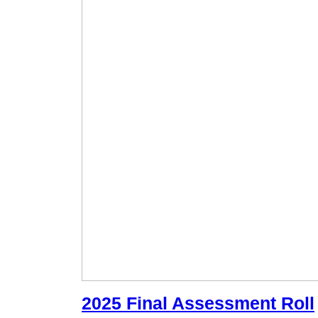
2025 Final Assessment Roll