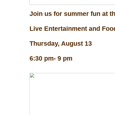
Join us for summer fun at th
Live Entertainment and Foo
Thursday, August 13
6:30 pm- 9 pm