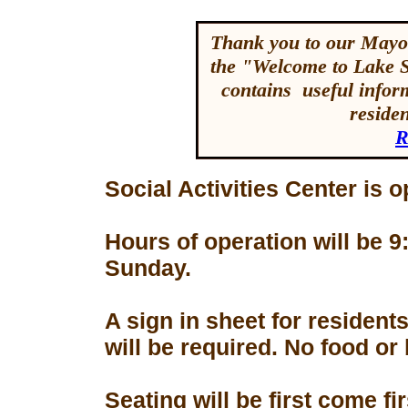
Thank you to our Mayor
the "Welcome to Lake 
contains useful inform
reside
R
Social Activities Center is 
Hours of operation will be
Sunday.
A sign in sheet for residen
will be required. No food or
Seating will be first come f