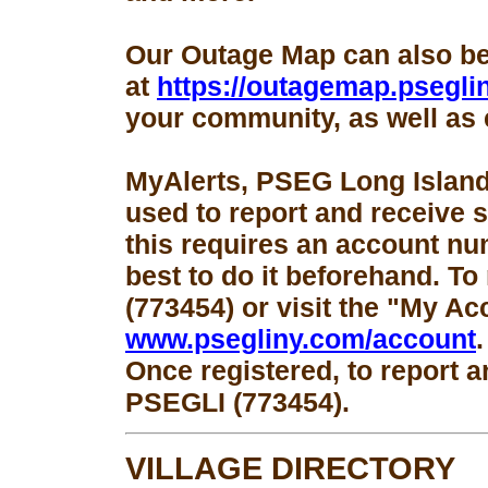
Our Outage Map can also b
at
https://outagemap.psegli
your community, as well as 
MyAlerts, PSEG Long Island
used to report and receive 
this requires an account num
best to do it beforehand. To
(773454) or visit the "My Ac
www.psegliny.com/account
.
Once registered, to report a
PSEGLI (773454).
VILLAGE DIRECTORY