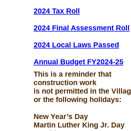
2024 Tax Roll
2024 Final Assessment Roll
2024 Local Laws Passed
Annual Budget FY2024-25
This is a reminder that
construction work
is not permitted in the Vill
or the following holidays:
New Year’s Day
Martin Luther King Jr. Day