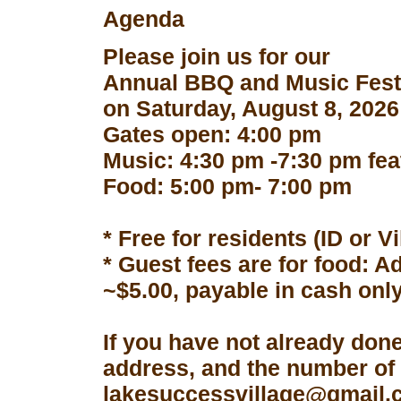
Agenda
Please join us for our
Annual BBQ and Music Fest
on Saturday, August 8, 2026
Gates open: 4:00 pm
Music: 4:30 pm -7:30 pm fe
Food: 5:00 pm- 7:00 pm
* Free for residents (ID or V
* Guest fees are for food: A
~$5.00, payable in cash only
If you have not already don
address, and the number of 
lakesuccessvillage@gmail.co