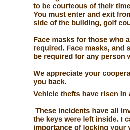
to be courteous of their tim
You must enter and exit fro
side of the building, golf co
Face masks for those who a
required. Face masks, and s
be required for any person 
We appreciate your coopera
you back.
Vehicle thefts have risen in
These incidents have all in
the keys were left inside. I
importance of locking your 