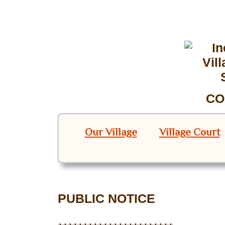
CO
Our Village
Village Court
PUBLIC NOTICE