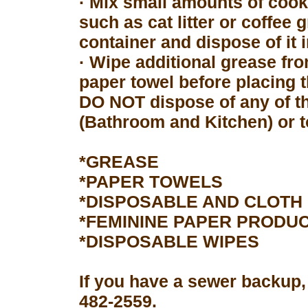
· Mix small amounts of cook
such as cat litter or coffee 
container and dispose of it 
· Wipe additional grease fro
paper towel before placing 
DO NOT dispose of any of th
(Bathroom and Kitchen) or to
*GREASE
*PAPER TOWELS
*DISPOSABLE AND CLOTH
*FEMININE PAPER PRODU
*DISPOSABLE WIPES
If you have a sewer backup,
482-2559.