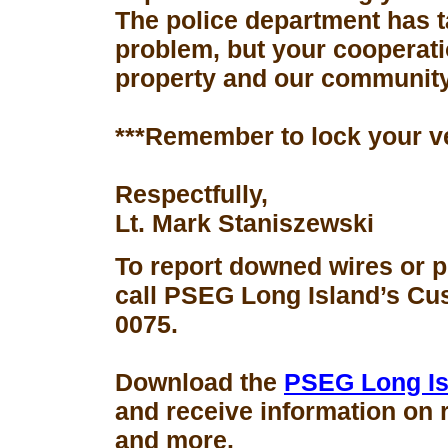
The police department has 
problem, but your cooperati
property and our community
***Remember to lock your v
Respectfully,
Lt. Mark Staniszewski
To report downed wires or 
call PSEG Long Island’s Cus
0075.
Download the
PSEG Long Is
and receive information on 
and more.