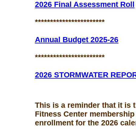
2026 Final Assessment Roll
***********************
Annual Budget 2025-26
***********************
2026 STORMWATER REPO
This is a reminder that it is
Fitness Center membership
enrollment for the 2026 cale