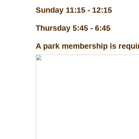
Sunday 11:15 - 12:15
Thursday 5:45 - 6:45
A park membership is requir