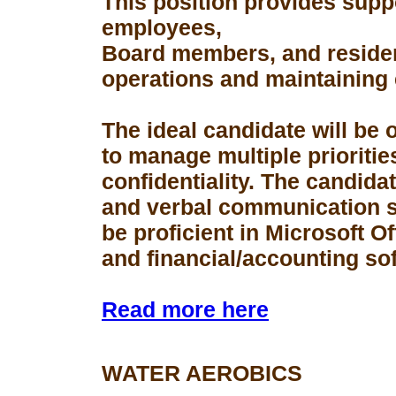
This position provides suppo
employees,
Board members, and resident
operations and maintaining 
The ideal candidate will be 
to manage multiple prioriti
confidentiality. The candid
and verbal communication s
be proficient in Microsoft Of
and financial/accounting so
Read more here
WATER AEROBICS