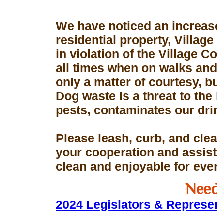
We have noticed an increase
residential property, Village
in violation of the Village 
all times when on walks and 
only a matter of courtesy, 
Dog waste is a threat to the 
pests, contaminates our dri
Please leash, curb, and clea
your cooperation and assis
clean and enjoyable for eve
Need
2024 Legislators & Represe