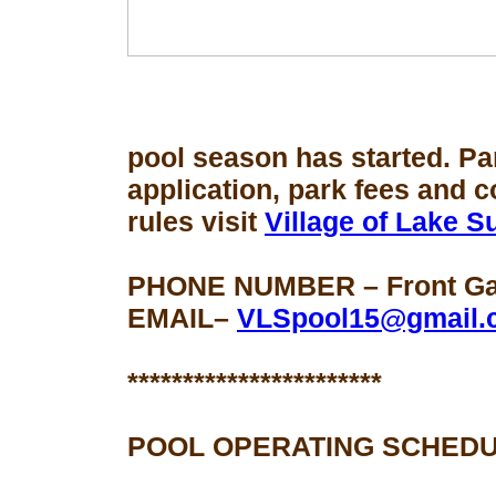
pool season
has started. Pa
application, park fees and 
rules visit
Village of Lake 
PHONE NUMBER – Front Gat
EMAIL–
VLSpool15@gmail.
***********************
POOL OPERATING SCHEDU