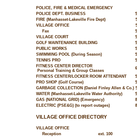
POLICE, FIRE & MEDICAL EMERGENCY
POLICE DEPT. BUSINESS
FIRE (Manhasset-Lakeville Fire Dept)
VILLAGE OFFICE
Fax
VILLAGE COURT
GOLF MAINTENANCE BUILDING
PUBLIC WORKS
SWIMMING POOL (During Season)
TENNIS PRO
FITNESS CENTER DIRECTOR
Personal Training & Group Classes
FITNESS CENTER/LOCKER ROOM ATTENDANT
PRO SHOP (Golf Course)
GARBAGE COLLECTION (Daniel Finley Allen & Co.)
WATER (Manhasset-Lakeville Water Authority)
GAS (NATIONAL GRID) (Emergency)
ELECTRIC (PSE&G) (to report outages)
VILLAGE OFFICE DIRECTORY
VILLAGE OFFICE
Reception
ext. 100