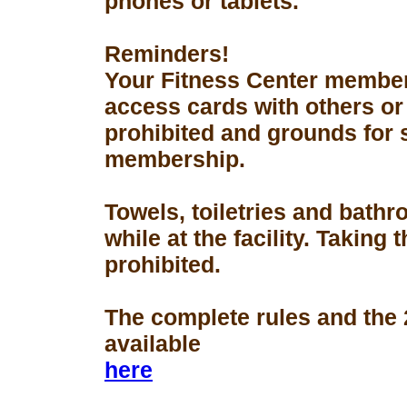
phones or tablets.
Reminders!
Your Fitness Center members
access cards with others or
prohibited and grounds for 
membership.
Towels, toiletries and bath
while at the facility. Taking 
prohibited.
The complete rules and the
available
here