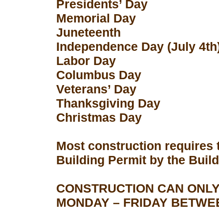
Presidents’ Day
Memorial Day
Juneteenth
Independence Day (July 4th
Labor Day
Columbus Day
Veterans’ Day
Thanksgiving Day
Christmas Day
Most construction requires 
Building Permit by the Buil
CONSTRUCTION CAN ONLY
MONDAY – FRIDAY BETWEEN