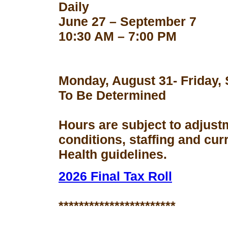
Daily
June 27 – September 7
10:30 AM – 7:00 PM
Monday, August 31- Friday,
To Be Determined
Hours are subject to adjust
conditions, staffing and cu
Health guidelines.
2026 Final Tax Roll
***********************