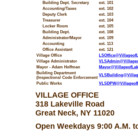
Building Dept. Secretary
ext. 101
Accounting/Taxes
ext. 102
Deputy Clerk
ext. 103
Treasurer
ext. 104
Locker Room
ext. 105
Building Dept.
ext. 108
Administrator/Mayor
ext. 109
Accounting
ext. 113
Office Assistant
ext. 121
Village Office
LSOffice@Villageo
Village Administrator
VLSAdmin@Village
Mayor - Adam Hoffman
Mayor@VillageofLa
Building Department
VLSBuilding@Villa
(Inspections/ Code Enforcement
Public Works
VLSDPW@Villageof
VILLAGE OFFICE
318 Lakeville Road
Great Neck, NY 11020
Open Weekdays 9:00 A.M. to