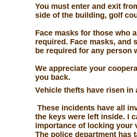
You must enter and exit fro
side of the building, golf co
Face masks for those who a
required. Face masks, and s
be required for any person 
We appreciate your coopera
you back.
Vehicle thefts have risen in
These incidents have all in
the keys were left inside. I
importance of locking your 
The police department has 