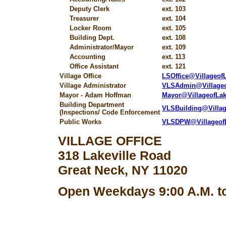
Deputy Clerk
ext. 103
Treasurer
ext. 104
Locker Room
ext. 105
Building Dept.
ext. 108
Administrator/Mayor
ext. 109
Accounting
ext. 113
Office Assistant
ext. 121
Village Office
LSOffice@Villageo
Village Administrator
VLSAdmin@Village
Mayor - Adam Hoffman
Mayor@VillageofLa
Building Department
VLSBuilding@Villa
(Inspections/ Code Enforcement
Public Works
VLSDPW@Villageof
VILLAGE OFFICE
318 Lakeville Road
Great Neck, NY 11020
Open Weekdays 9:00 A.M. to