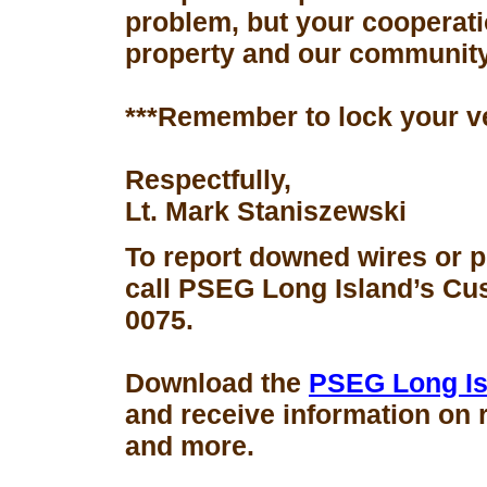
problem, but your cooperati
property and our community
***Remember to lock your v
Respectfully,
Lt. Mark Staniszewski
To report downed wires or 
call PSEG Long Island’s Cus
0075.
Download the
PSEG Long Is
and receive information on 
and more.