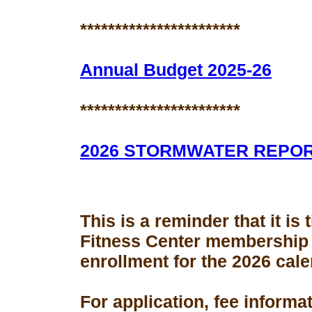
***********************
Annual Budget 2025-26
***********************
2026 STORMWATER REPO
This is a reminder that it is
Fitness Center membership
enrollment for the 2026 cale
For application, fee informa