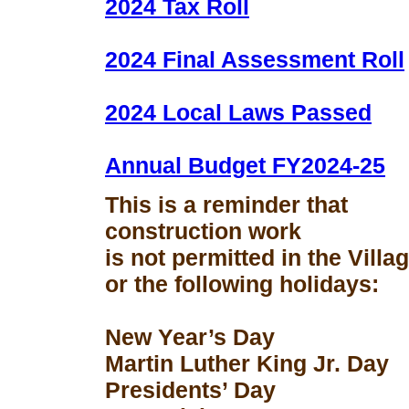
2024 Tax Roll
2024 Final Assessment Roll
2024 Local Laws Passed
Annual Budget FY2024-25
This is a reminder that
construction work
is not permitted in the Vill
or the following holidays:
New Year’s Day
Martin Luther King Jr. Day
Presidents’ Day