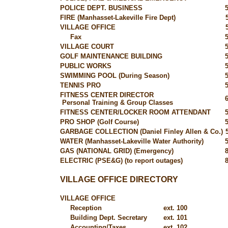
POLICE DEPT. BUSINESS
FIRE (Manhasset-Lakeville Fire Dept)
VILLAGE OFFICE
Fax
VILLAGE COURT
GOLF MAINTENANCE BUILDING
PUBLIC WORKS
SWIMMING POOL (During Season)
TENNIS PRO
FITNESS CENTER DIRECTOR
Personal Training & Group Classes
FITNESS CENTER/LOCKER ROOM ATTENDANT
PRO SHOP (Golf Course)
GARBAGE COLLECTION (Daniel Finley Allen & Co.)
WATER (Manhasset-Lakeville Water Authority)
GAS (NATIONAL GRID) (Emergency)
ELECTRIC (PSE&G) (to report outages)
VILLAGE OFFICE DIRECTORY
VILLAGE OFFICE
Reception
ext. 100
Building Dept. Secretary
ext. 101
Accounting/Taxes
ext. 102