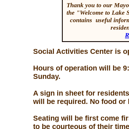
Thank you to our Mayor
the "Welcome to Lake 
contains useful inform
reside
R
Social Activities Center is 
Hours of operation will be
Sunday.
A sign in sheet for residen
will be required. No food or
Seating will be first come f
to be courteous of their tim