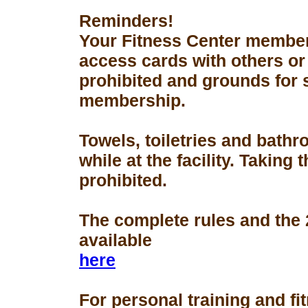
Reminders!
Your Fitness Center members
access cards with others or
prohibited and grounds for 
membership.
Towels, toiletries and bath
while at the facility. Taking 
prohibited.
The complete rules and the
available
here
For personal training and fi