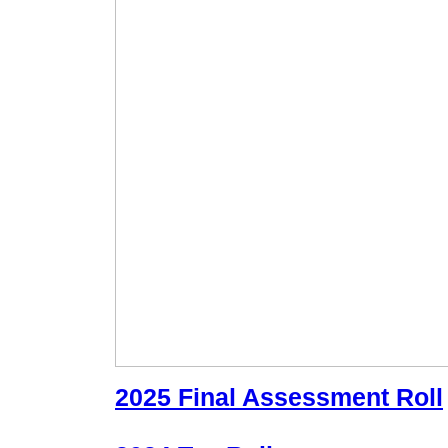
2025 Final Assessment Roll