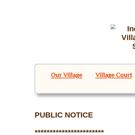
Our Village
Village Court
PUBLIC NOTICE
***********************