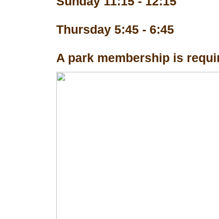
Sunday 11:15 - 12:15
Thursday 5:45 - 6:45
A park membership is requir