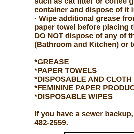
such as cat litter or coffee 
container and dispose of it 
· Wipe additional grease fro
paper towel before placing 
DO NOT dispose of any of th
(Bathroom and Kitchen) or to
*GREASE
*PAPER TOWELS
*DISPOSABLE AND CLOTH
*FEMININE PAPER PRODU
*DISPOSABLE WIPES
If you have a sewer backup,
482-2559.