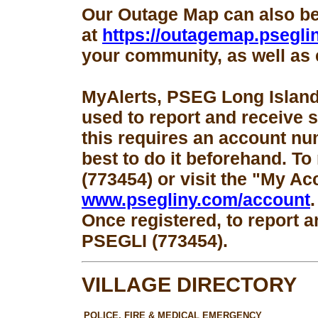
Our Outage Map can also b
at
https://outagemap.psegli
your community, as well as 
MyAlerts, PSEG Long Island
used to report and receive 
this requires an account num
best to do it beforehand. To
(773454) or visit the "My Ac
www.psegliny.com/account
.
Once registered, to report a
PSEGLI (773454).
VILLAGE DIRECTORY
POLICE, FIRE & MEDICAL EMERGENCY