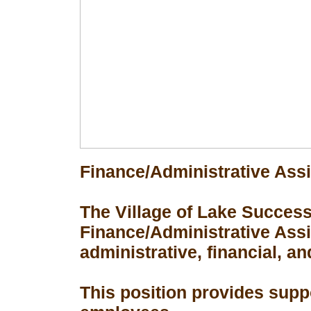
Finance/Administrative Assi
The Village of Lake Success 
Finance/Administrative Assis
administrative, financial, an
This position provides suppo