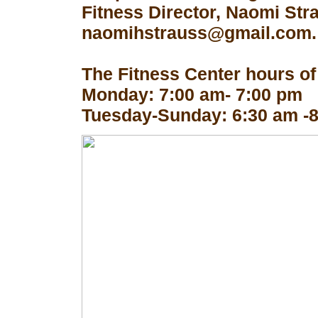
Fitness Director, Naomi Str
naomihstrauss@gmail.com.
The Fitness Center hours of
Monday: 7:00 am- 7:00 pm
Tuesday-Sunday: 6:30 am -