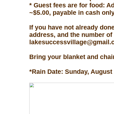
* Guest fees are for food: A
~$5.00, payable in cash only
If you have not already don
address, and the number of 
lakesuccessvillage@gmail.co
Bring your blanket and chair
*Rain Date: Sunday, August 