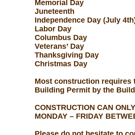
Memorial Day
Juneteenth
Independence Day (July 4th
Labor Day
Columbus Day
Veterans’ Day
Thanksgiving Day
Christmas Day
Most construction requires 
Building Permit by the Buil
CONSTRUCTION CAN ONLY
MONDAY – FRIDAY BETWEEN
Please do not hesitate to con