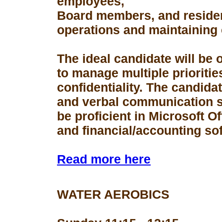
employees,
Board members, and resident
operations and maintaining 
The ideal candidate will be 
to manage multiple prioriti
confidentiality. The candid
and verbal communication s
be proficient in Microsoft Of
and financial/accounting so
Read more here
WATER AEROBICS