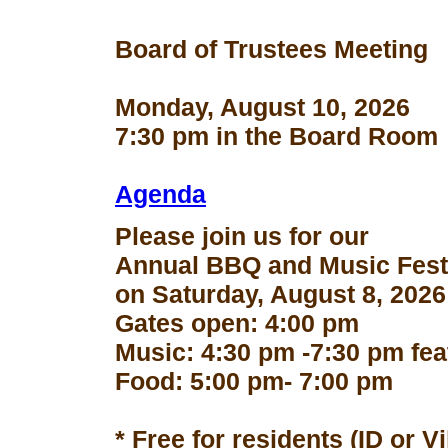
Board of Trustees Meeting
Monday, August 10, 2026
7:30 pm in the Board Room
Agenda
Please join us for our
Annual BBQ and Music Fest
on Saturday, August 8, 2026
Gates open: 4:00 pm
Music: 4:30 pm -7:30 pm fe
Food: 5:00 pm- 7:00 pm
* Free for residents (ID or V