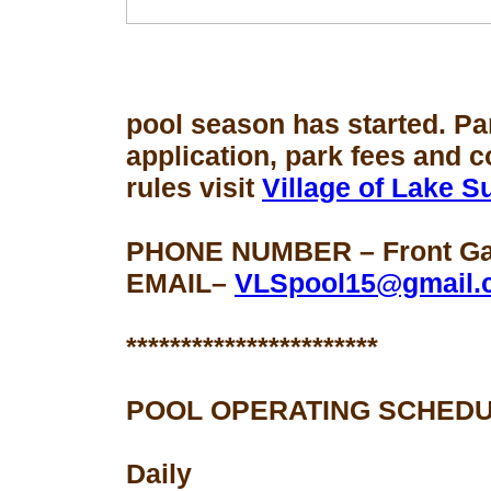
pool season
has started. Pa
application, park fees and 
rules visit
Village of Lake 
PHONE NUMBER – Front Gat
EMAIL–
VLSpool15@gmail.
***********************
POOL OPERATING SCHEDU
Daily