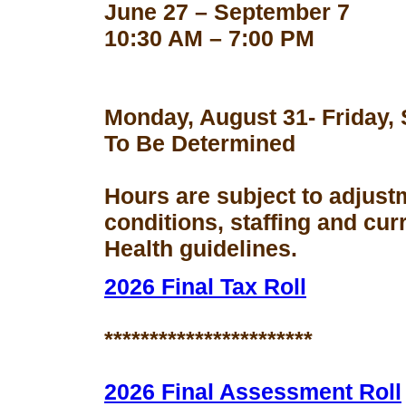
June 27 – September 7
10:30 AM – 7:00 PM
Monday, August 31- Friday,
To Be Determined
Hours are subject to adjust
conditions, staffing and cu
Health guidelines.
2026 Final Tax Roll
***********************
2026 Final Assessment Roll