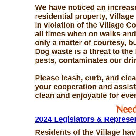
We have noticed an increase
residential property, Village
in violation of the Village 
all times when on walks and 
only a matter of courtesy, 
Dog waste is a threat to the 
pests, contaminates our dri
Please leash, curb, and clea
your cooperation and assis
clean and enjoyable for eve
Need
2024 Legislators & Represe
Residents of the Village hav