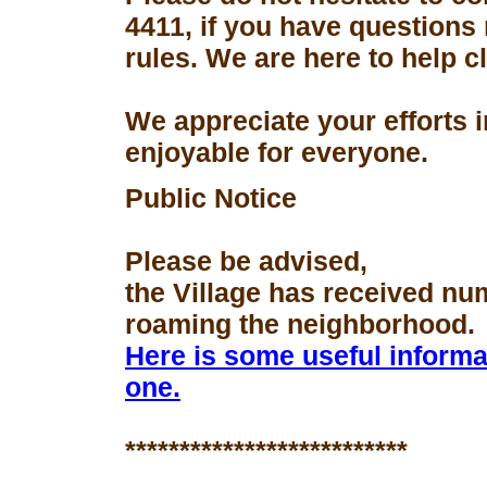
4411, if you have questions
rules. We are here to help 
We appreciate your efforts 
enjoyable for everyone.
Public Notice
Please be advised,
the Village has received nu
roaming the neighborhood.
Here is some useful informa
one.
**************************