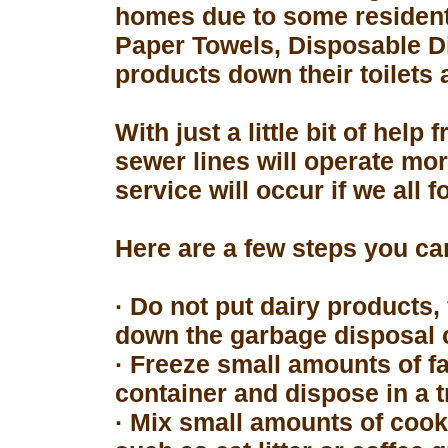
homes due to some resident
Paper Towels, Disposable D
products down their toilets 
With just a little bit of hel
sewer lines will operate mor
service will occur if we all 
Here are a few steps you can
· Do not put dairy products, 
down the garbage disposal o
· Freeze small amounts of fa
container and dispose in a t
· Mix small amounts of cook