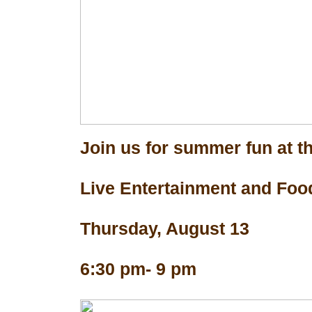
Join us for summer fun at th
Live Entertainment and Foo
Thursday, August 13
6:30 pm- 9 pm