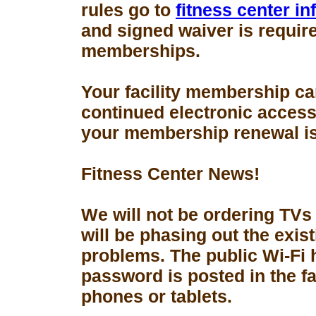
rules go to
fitness center i
and signed waiver is requir
memberships.
Your facility membership ca
continued electronic access 
your membership renewal is
Fitness Center News!
We will not be ordering TVs
will be phasing out the exis
problems. The public Wi-Fi
password is posted in the fa
phones or tablets.