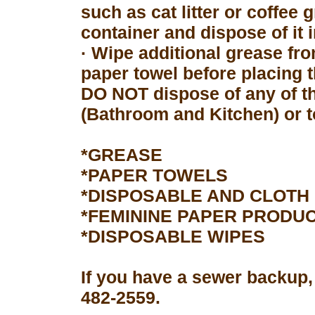
such as cat litter or coffee 
container and dispose of it 
· Wipe additional grease fro
paper towel before placing 
DO NOT dispose of any of th
(Bathroom and Kitchen) or to
*GREASE
*PAPER TOWELS
*DISPOSABLE AND CLOTH
*FEMININE PAPER PRODU
*DISPOSABLE WIPES
If you have a sewer backup,
482-2559.