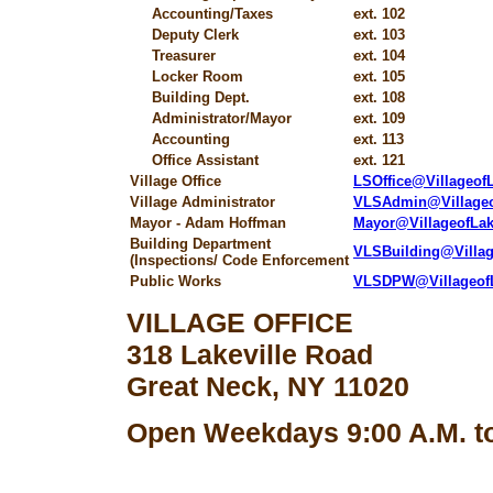
Accounting/Taxes
ext. 102
Deputy Clerk
ext. 103
Treasurer
ext. 104
Locker Room
ext. 105
Building Dept.
ext. 108
Administrator/Mayor
ext. 109
Accounting
ext. 113
Office Assistant
ext. 121
Village Office
LSOffice@Villageo
Village Administrator
VLSAdmin@Village
Mayor - Adam Hoffman
Mayor@VillageofLa
Building Department
VLSBuilding@Villa
(Inspections/ Code Enforcement
Public Works
VLSDPW@Villageof
VILLAGE OFFICE
318 Lakeville Road
Great Neck, NY 11020
Open Weekdays 9:00 A.M. to