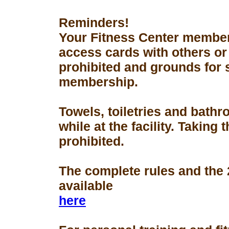
Reminders!
Your Fitness Center members
access cards with others or
prohibited and grounds for 
membership.
Towels, toiletries and bath
while at the facility. Taking 
prohibited.
The complete rules and the
available
here