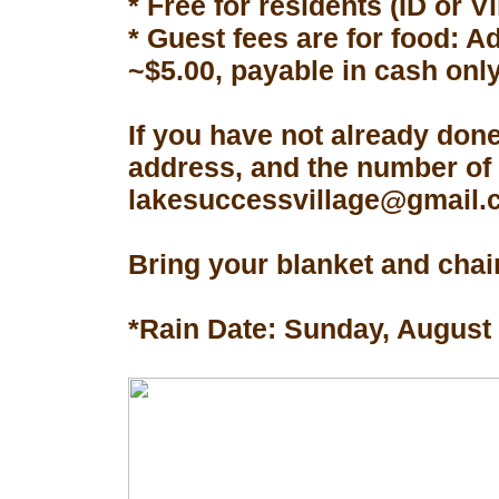
* Free for residents (ID or V
* Guest fees are for food: A
~$5.00, payable in cash only
If you have not already don
address, and the number of 
lakesuccessvillage@gmail.co
Bring your blanket and chair
*Rain Date: Sunday, August 