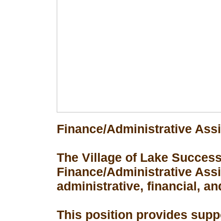
Finance/Administrative Assi
The Village of Lake Success 
Finance/Administrative Assis
administrative, financial, an
This position provides suppo