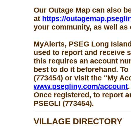
Our Outage Map can also b
at
https://outagemap.psegli
your community, as well as 
MyAlerts, PSEG Long Island
used to report and receive 
this requires an account num
best to do it beforehand. To
(773454) or visit the "My Ac
www.psegliny.com/account
.
Once registered, to report a
PSEGLI (773454).
VILLAGE DIRECTORY