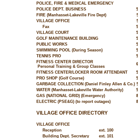
POLICE, FIRE & MEDICAL EMERGENCY
POLICE DEPT. BUSINESS
FIRE (Manhasset-Lakeville Fire Dept)
VILLAGE OFFICE
Fax
VILLAGE COURT
GOLF MAINTENANCE BUILDING
PUBLIC WORKS
SWIMMING POOL (During Season)
TENNIS PRO
FITNESS CENTER DIRECTOR
Personal Training & Group Classes
FITNESS CENTER/LOCKER ROOM ATTENDANT
PRO SHOP (Golf Course)
GARBAGE COLLECTION (Daniel Finley Allen & Co.)
WATER (Manhasset-Lakeville Water Authority)
GAS (NATIONAL GRID) (Emergency)
ELECTRIC (PSE&G) (to report outages)
VILLAGE OFFICE DIRECTORY
VILLAGE OFFICE
Reception
ext. 100
Building Dept. Secretary
ext. 101