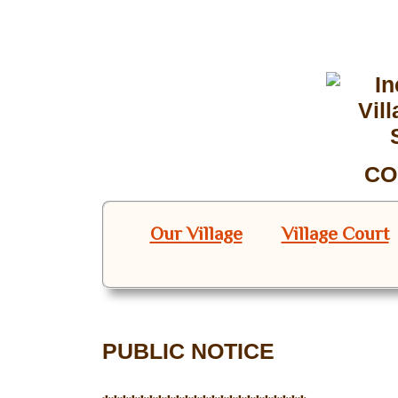
CO
Our Village
Village Court
PUBLIC NOTICE