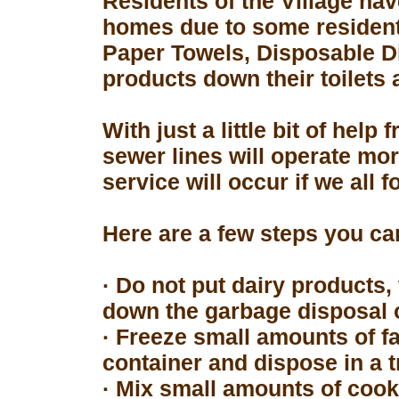
Residents of the Village hav
homes due to some resident
Paper Towels, Disposable D
products down their toilets 
With just a little bit of hel
sewer lines will operate mor
service will occur if we all 
Here are a few steps you can
· Do not put dairy products, 
down the garbage disposal o
· Freeze small amounts of fa
container and dispose in a t
· Mix small amounts of cook