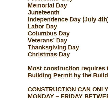
Memorial Day
Juneteenth
Independence Day (July 4th
Labor Day
Columbus Day
Veterans’ Day
Thanksgiving Day
Christmas Day
Most construction requires 
Building Permit by the Buil
CONSTRUCTION CAN ONLY
MONDAY – FRIDAY BETWEEN