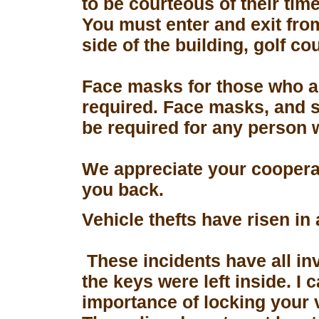
to be courteous of their tim
You must enter and exit fro
side of the building, golf co
Face masks for those who a
required. Face masks, and s
be required for any person 
We appreciate your coopera
you back.
Vehicle thefts have risen in
These incidents have all in
the keys were left inside. I
importance of locking your 