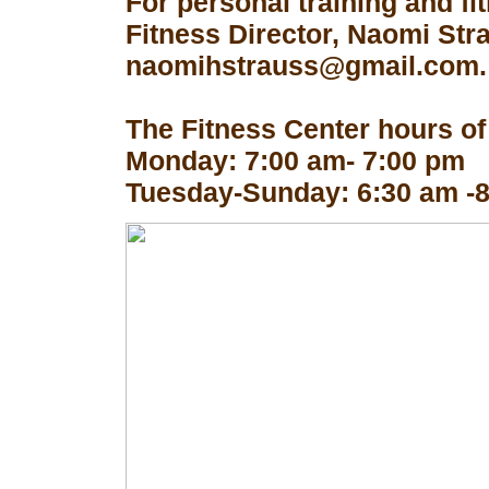
For personal training and fi
Fitness Director, Naomi Str
naomihstrauss@gmail.com.
The Fitness Center hours of
Monday: 7:00 am- 7:00 pm
Tuesday-Sunday: 6:30 am -