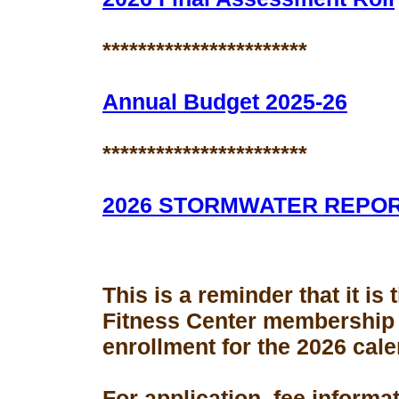
***********************
Annual Budget 2025-26
***********************
2026 STORMWATER REPO
This is a reminder that it is
Fitness Center membership
enrollment for the 2026 cale
For application, fee informa