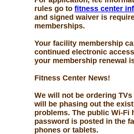
rules go to
fitness center i
and signed waiver is requir
memberships.
Your facility membership ca
continued electronic access 
your membership renewal is
Fitness Center News!
We will not be ordering TVs
will be phasing out the exis
problems. The public Wi-Fi
password is posted in the fa
phones or tablets.