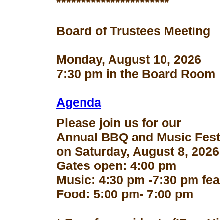
***********************
Board of Trustees Meeting
Monday, August 10, 2026
7:30 pm in the Board Room
Agenda
Please join us for our
Annual BBQ and Music Fest
on Saturday, August 8, 2026
Gates open: 4:00 pm
Music: 4:30 pm -7:30 pm fe
Food: 5:00 pm- 7:00 pm