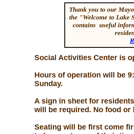
Thank you to our Mayor
the "Welcome to Lake 
contains useful inform
reside
R
Social Activities Center is 
Hours of operation will be
Sunday.
A sign in sheet for residen
will be required. No food or
Seating will be first come f