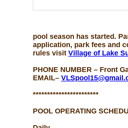
pool season
has started. Pa
application, park fees and 
rules visit
Village of Lake 
PHONE NUMBER – Front Gat
EMAIL–
VLSpool15@gmail.
***********************
POOL OPERATING SCHEDU
Daily