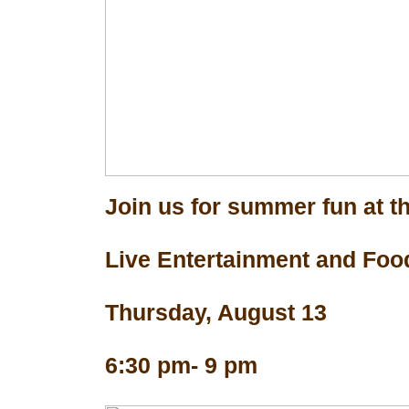
Join us for summer fun at th
Live Entertainment and Foo
Thursday, August 13
6:30 pm- 9 pm