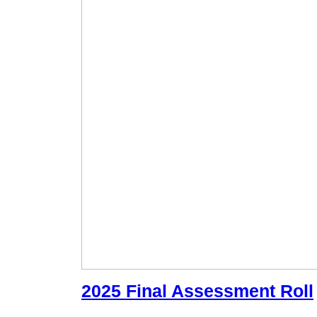
2025 Final Assessment Roll