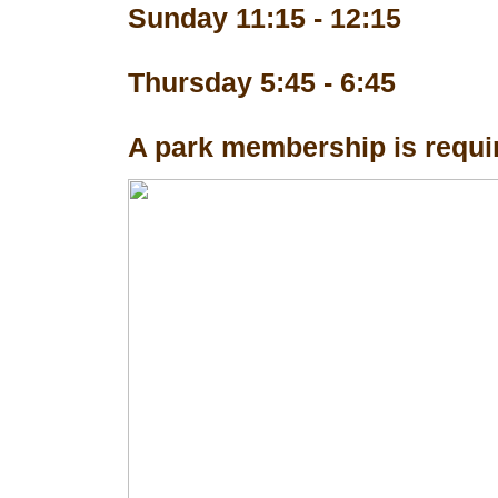
Sunday 11:15 - 12:15
Thursday 5:45 - 6:45
A park membership is requir