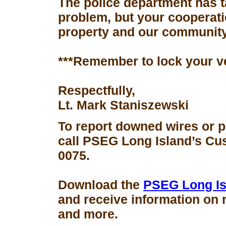
The police department has 
problem, but your cooperati
property and our community
***Remember to lock your v
Respectfully,
Lt. Mark Staniszewski
To report downed wires or 
call PSEG Long Island’s Cus
0075.
Download the
PSEG Long Is
and receive information on 
and more.