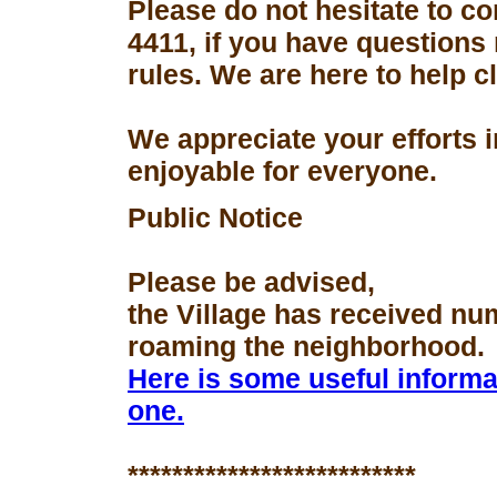
Please do not hesitate to con
4411, if you have questions
rules. We are here to help 
We appreciate your efforts 
enjoyable for everyone.
Public Notice
Please be advised,
the Village has received nu
roaming the neighborhood.
Here is some useful informa
one.
**************************