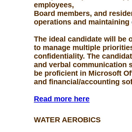
employees,
Board members, and resident
operations and maintaining 
The ideal candidate will be 
to manage multiple prioriti
confidentiality. The candid
and verbal communication s
be proficient in Microsoft Of
and financial/accounting so
Read more here
WATER AEROBICS