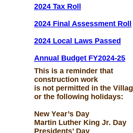
2024 Tax Roll
2024 Final Assessment Roll
2024 Local Laws Passed
Annual Budget FY2024-25
This is a reminder that
construction work
is not permitted in the Vill
or the following holidays:
New Year’s Day
Martin Luther King Jr. Day
Presidents’ Day