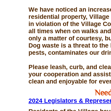
We have noticed an increase
residential property, Village
in violation of the Village 
all times when on walks and 
only a matter of courtesy, 
Dog waste is a threat to the 
pests, contaminates our dri
Please leash, curb, and clea
your cooperation and assis
clean and enjoyable for eve
Need
2024 Legislators & Represe