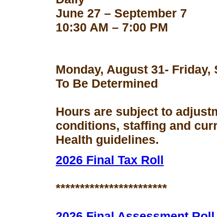
June 27 – September 7
10:30 AM – 7:00 PM
Monday, August 31- Friday,
To Be Determined
Hours are subject to adjust
conditions, staffing and cu
Health guidelines.
2026 Final Tax Roll
***********************
2026 Final Assessment Roll