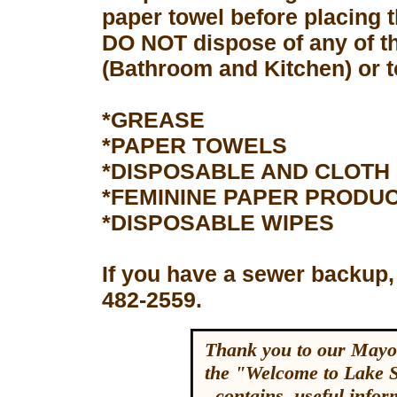
paper towel before placing 
DO NOT dispose of any of th
(Bathroom and Kitchen) or to
*GREASE
*PAPER TOWELS
*DISPOSABLE AND CLOTH
*FEMININE PAPER PRODU
*DISPOSABLE WIPES
If you have a sewer backup,
482-2559.
Thank you to our Mayor
the "Welcome to Lake 
contains useful inform