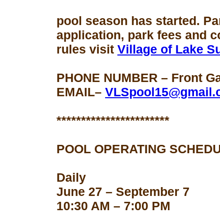
pool season
has started. Pa
application, park fees and 
rules visit
Village of Lake 
PHONE NUMBER – Front Gat
EMAIL–
VLSpool15@gmail.
***********************
POOL OPERATING SCHEDU
Daily
June 27 – September 7
10:30 AM – 7:00 PM