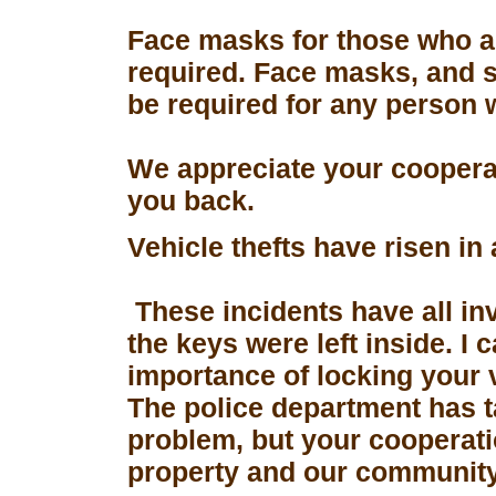
Face masks for those who a
required. Face masks, and s
be required for any person 
We appreciate your coopera
you back.
Vehicle thefts have risen in
These incidents have all in
the keys were left inside. I
importance of locking your 
The police department has 
problem, but your cooperati
property and our community