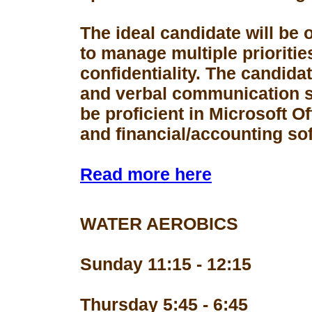
The ideal candidate will be 
to manage multiple prioriti
confidentiality. The candid
and verbal communication s
be proficient in Microsoft Of
and financial/accounting so
Read more here
WATER AEROBICS
Sunday 11:15 - 12:15
Thursday 5:45 - 6:45