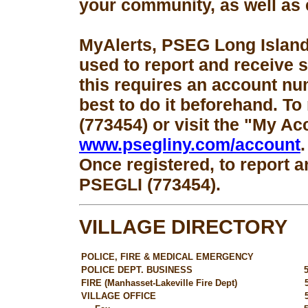
your community, as well as 
MyAlerts, PSEG Long Island
used to report and receive 
this requires an account num
best to do it beforehand. To
(773454) or visit the "My Ac
www.psegliny.com/account
.
Once registered, to report a
PSEGLI (773454).
VILLAGE DIRECTORY
POLICE, FIRE & MEDICAL EMERGENCY
POLICE DEPT. BUSINESS
FIRE (Manhasset-Lakeville Fire Dept)
VILLAGE OFFICE