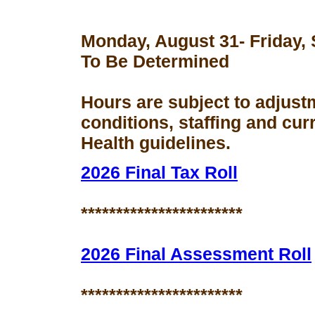
Monday, August 31- Friday,
To Be Determined
Hours are subject to adjust
conditions, staffing and cu
Health guidelines.
2026 Final Tax Roll
***********************
2026 Final Assessment Roll
***********************