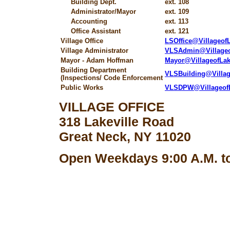
Building Dept.
ext. 108
Administrator/Mayor
ext. 109
Accounting
ext. 113
Office Assistant
ext. 121
Village Office
LSOffice@Villageo
Village Administrator
VLSAdmin@Village
Mayor - Adam Hoffman
Mayor@VillageofLa
Building Department
VLSBuilding@Villa
(Inspections/ Code Enforcement
Public Works
VLSDPW@Villageof
VILLAGE OFFICE
318 Lakeville Road
Great Neck, NY 11020
Open Weekdays 9:00 A.M. to