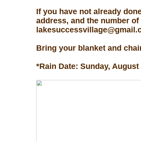
If you have not already don
address, and the number of 
lakesuccessvillage@gmail.co
Bring your blanket and chair
*Rain Date: Sunday, August 