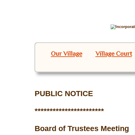
Our Village
Village Court
PUBLIC NOTICE
***********************
Board of Trustees Meeting