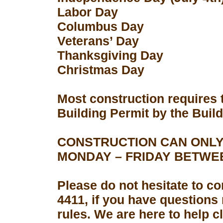
Labor Day
Columbus Day
Veterans’ Day
Thanksgiving Day
Christmas Day
Most construction requires 
Building Permit by the Buil
CONSTRUCTION CAN ONLY
MONDAY – FRIDAY BETWEEN
Please do not hesitate to con
4411, if you have questions
rules. We are here to help 