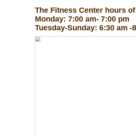
The Fitness Center hours of
Monday: 7:00 am- 7:00 pm
Tuesday-Sunday: 6:30 am -