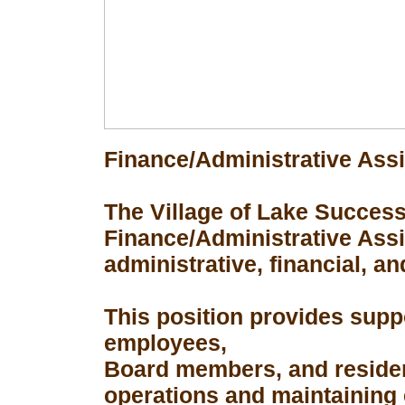
Finance/Administrative Assi
The Village of Lake Success 
Finance/Administrative Assis
administrative, financial, an
This position provides suppo
employees,
Board members, and resident
operations and maintaining 