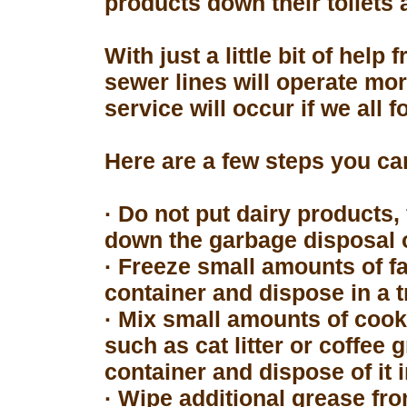
products down their toilets 
With just a little bit of hel
sewer lines will operate mor
service will occur if we all 
Here are a few steps you can
· Do not put dairy products, 
down the garbage disposal o
· Freeze small amounts of fa
container and dispose in a t
· Mix small amounts of cook
such as cat litter or coffee 
container and dispose of it 
· Wipe additional grease fro