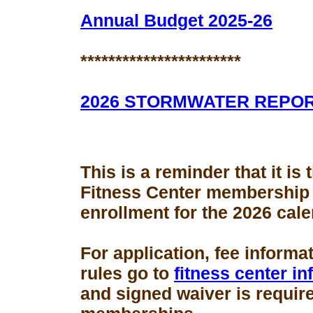
Annual Budget 2025-26
***********************
2026 STORMWATER REPO
This is a reminder that it is
Fitness Center membership
enrollment for the 2026 cale
For application, fee informa
rules go to
fitness center i
and signed waiver is requir