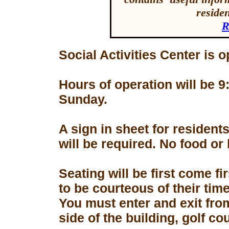
reside
R
Social Activities Center is 
Hours of operation will be
Sunday.
A sign in sheet for residen
will be required. No food or
Seating will be first come f
to be courteous of their tim
You must enter and exit fro
side of the building, golf co