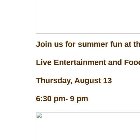
Join us for summer fun at th
Live Entertainment and Foo
Thursday, August 13
6:30 pm- 9 pm