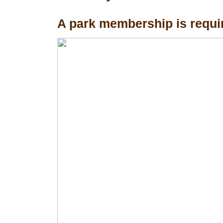
A park membership is requir