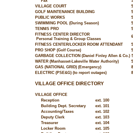
Fax
VILLAGE COURT
GOLF MAINTENANCE BUILDING
PUBLIC WORKS
SWIMMING POOL (During Season)
TENNIS PRO
FITNESS CENTER DIRECTOR
Personal Training & Group Classes
FITNESS CENTER/LOCKER ROOM ATTENDANT
PRO SHOP (Golf Course)
GARBAGE COLLECTION (Daniel Finley Allen & Co.)
WATER (Manhasset-Lakeville Water Authority)
GAS (NATIONAL GRID) (Emergency)
ELECTRIC (PSE&G) (to report outages)
VILLAGE OFFICE DIRECTORY
VILLAGE OFFICE
Reception
ext. 100
Building Dept. Secretary
ext. 101
Accounting/Taxes
ext. 102
Deputy Clerk
ext. 103
Treasurer
ext. 104
Locker Room
ext. 105