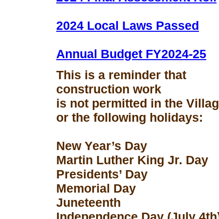
2024 Local Laws Passed
Annual Budget FY2024-25
This is a reminder that
construction work
is not permitted in the Vill
or the following holidays:
New Year’s Day
Martin Luther King Jr. Day
Presidents’ Day
Memorial Day
Juneteenth
Independence Day (July 4th