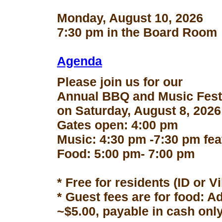
Monday, August 10, 2026
7:30 pm in the Board Room
Agenda
Please join us for our
Annual BBQ and Music Fest
on Saturday, August 8, 2026
Gates open: 4:00 pm
Music: 4:30 pm -7:30 pm fe
Food: 5:00 pm- 7:00 pm
* Free for residents (ID or V
* Guest fees are for food: A
~$5.00, payable in cash only