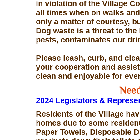
in violation of the Village 
all times when on walks and 
only a matter of courtesy, 
Dog waste is a threat to the 
pests, contaminates our dri
Please leash, curb, and clea
your cooperation and assis
clean and enjoyable for eve
Need
2024 Legislators & Represe
Residents of the Village hav
homes due to some resident
Paper Towels, Disposable D