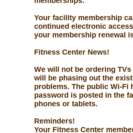
memberships.
Your facility membership ca
continued electronic access 
your membership renewal is
Fitness Center News!
We will not be ordering TVs
will be phasing out the exis
problems. The public Wi-Fi
password is posted in the fa
phones or tablets.
Reminders!
Your Fitness Center members