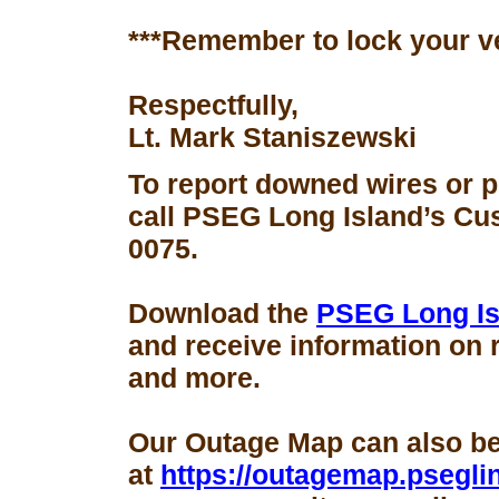
***Remember to lock your v
Respectfully,
Lt. Mark Staniszewski
To report downed wires or 
call PSEG Long Island’s Cus
0075.
Download the
PSEG Long Is
and receive information on 
and more.
Our Outage Map can also b
at
https://outagemap.psegli