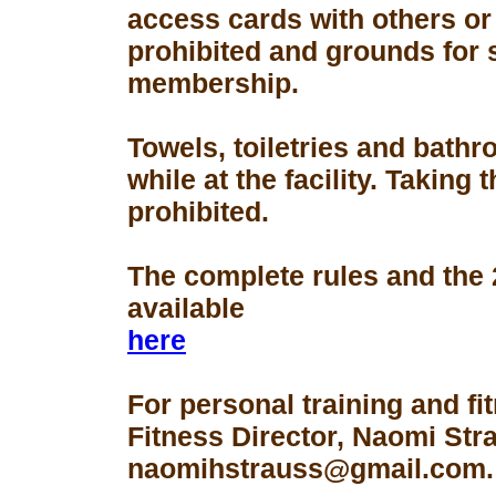
access cards with others or
prohibited and grounds for 
membership.
Towels, toiletries and bath
while at the facility. Taking 
prohibited.
The complete rules and the
available
here
For personal training and fi
Fitness Director, Naomi Str
naomihstrauss@gmail.com.