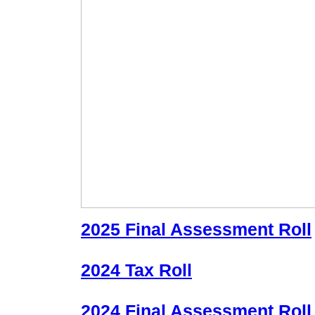
2025 Final Assessment Roll
2024 Tax Roll
2024 Final Assessment Roll