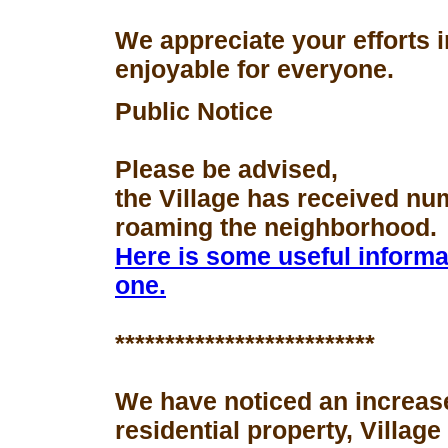
We appreciate your efforts 
enjoyable for everyone.
Public Notice
Please be advised,
the Village has received nu
roaming the neighborhood.
Here is some useful informa
one.
**************************
We have noticed an increase
residential property, Village