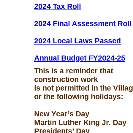
2024 Tax Roll
2024 Final Assessment Roll
2024 Local Laws Passed
Annual Budget FY2024-25
This is a reminder that
construction work
is not permitted in the Vill
or the following holidays:
New Year’s Day
Martin Luther King Jr. Day
Presidents’ Day