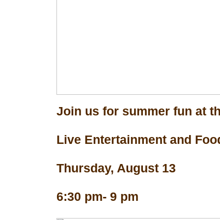
Join us for summer fun at th
Live Entertainment and Foo
Thursday, August 13
6:30 pm- 9 pm