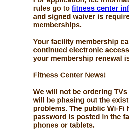
rules go to
fitness center i
and signed waiver is requir
memberships.
Your facility membership ca
continued electronic access 
your membership renewal is
Fitness Center News!
We will not be ordering TVs
will be phasing out the exis
problems. The public Wi-Fi
password is posted in the fa
phones or tablets.