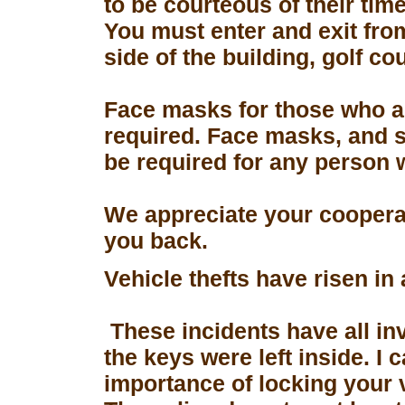
to be courteous of their tim
You must enter and exit fro
side of the building, golf co
Face masks for those who a
required. Face masks, and s
be required for any person 
We appreciate your coopera
you back.
Vehicle thefts have risen in
These incidents have all in
the keys were left inside. I
importance of locking your 