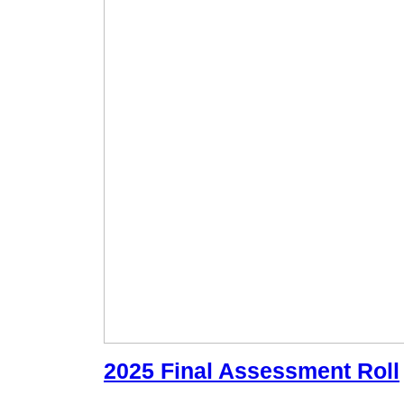
2025 Final Assessment Roll