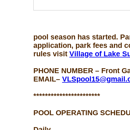
pool season
has started. Pa
application, park fees and 
rules visit
Village of Lake 
PHONE NUMBER – Front Gat
EMAIL–
VLSpool15@gmail.
***********************
POOL OPERATING SCHEDU
Daily