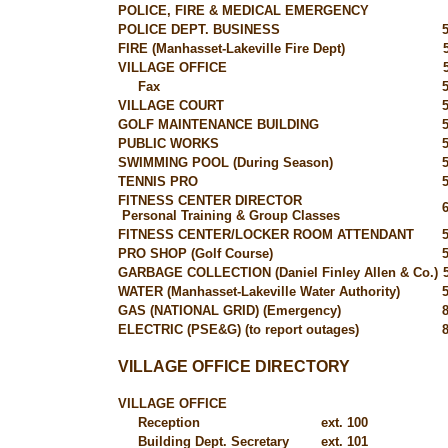
POLICE, FIRE & MEDICAL EMERGENCY
POLICE DEPT. BUSINESS
FIRE (Manhasset-Lakeville Fire Dept)
VILLAGE OFFICE
Fax
VILLAGE COURT
GOLF MAINTENANCE BUILDING
PUBLIC WORKS
SWIMMING POOL (During Season)
TENNIS PRO
FITNESS CENTER DIRECTOR
Personal Training & Group Classes
FITNESS CENTER/LOCKER ROOM ATTENDANT
PRO SHOP (Golf Course)
GARBAGE COLLECTION (Daniel Finley Allen & Co.)
WATER (Manhasset-Lakeville Water Authority)
GAS (NATIONAL GRID) (Emergency)
ELECTRIC (PSE&G) (to report outages)
VILLAGE OFFICE DIRECTORY
VILLAGE OFFICE
Reception
ext. 100
Building Dept. Secretary
ext. 101