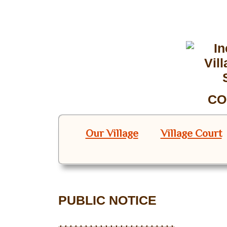
CO
Our Village
Village Court
PUBLIC NOTICE