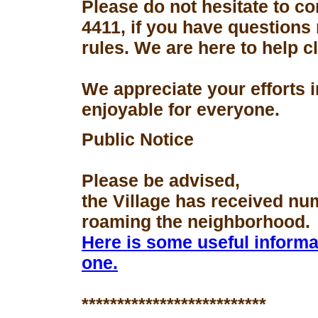
Please do not hesitate to con
4411, if you have questions
rules. We are here to help 
We appreciate your efforts 
enjoyable for everyone.
Public Notice
Please be advised,
the Village has received nu
roaming the neighborhood.
Here is some useful informa
one.
**************************