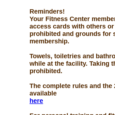
Reminders!
Your Fitness Center members
access cards with others or
prohibited and grounds for 
membership.
Towels, toiletries and bath
while at the facility. Taking 
prohibited.
The complete rules and the
available
here