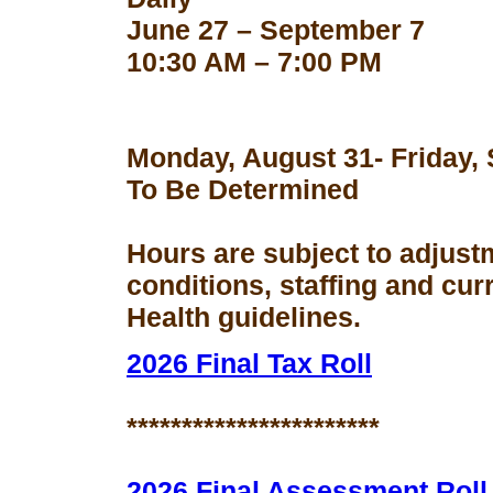
June 27 – September 7
10:30 AM – 7:00 PM
Monday, August 31- Friday,
To Be Determined
Hours are subject to adjust
conditions, staffing and cu
Health guidelines.
2026 Final Tax Roll
***********************
2026 Final Assessment Roll