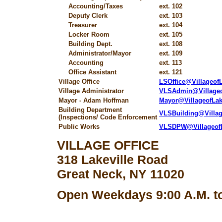
Accounting/Taxes
ext. 102
Deputy Clerk
ext. 103
Treasurer
ext. 104
Locker Room
ext. 105
Building Dept.
ext. 108
Administrator/Mayor
ext. 109
Accounting
ext. 113
Office Assistant
ext. 121
Village Office
LSOffice@Villageo
Village Administrator
VLSAdmin@Village
Mayor - Adam Hoffman
Mayor@VillageofLa
Building Department
VLSBuilding@Villa
(Inspections/ Code Enforcement
Public Works
VLSDPW@Villageof
VILLAGE OFFICE
318 Lakeville Road
Great Neck, NY 11020
Open Weekdays 9:00 A.M. to