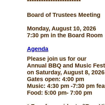
***********************
Board of Trustees Meeting
Monday, August 10, 2026
7:30 pm in the Board Room
Agenda
Please join us for our
Annual BBQ and Music Fest
on Saturday, August 8, 2026
Gates open: 4:00 pm
Music: 4:30 pm -7:30 pm fe
Food: 5:00 pm- 7:00 pm