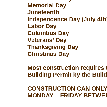
Memorial Day
Juneteenth
Independence Day (July 4th
Labor Day
Columbus Day
Veterans’ Day
Thanksgiving Day
Christmas Day
Most construction requires 
Building Permit by the Buil
CONSTRUCTION CAN ONLY
MONDAY – FRIDAY BETWEEN