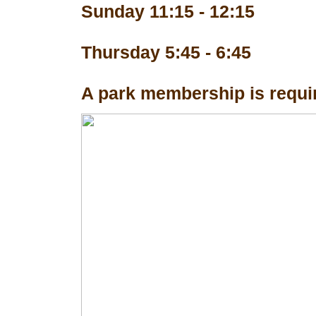
Sunday 11:15 - 12:15
Thursday 5:45 - 6:45
A park membership is requir