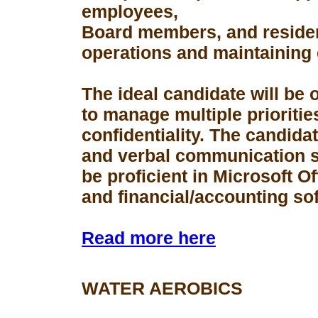
employees,
Board members, and resident
operations and maintaining 
The ideal candidate will be 
to manage multiple prioriti
confidentiality. The candid
and verbal communication s
be proficient in Microsoft Of
and financial/accounting so
Read more here
WATER AEROBICS