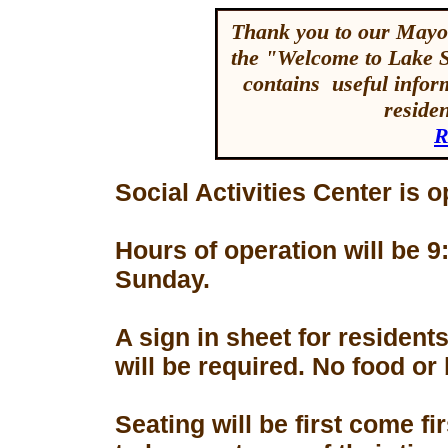
Thank you to our Mayor
the "Welcome to Lake 
contains useful inform
reside
R
Social Activities Center is 
Hours of operation will be
Sunday.
A sign in sheet for residen
will be required. No food or
Seating will be first come f