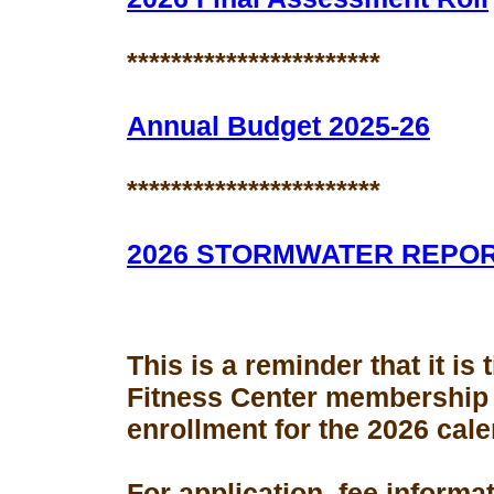
***********************
Annual Budget 2025-26
***********************
2026 STORMWATER REPO
This is a reminder that it is
Fitness Center membership
enrollment for the 2026 cale
For application, fee informa