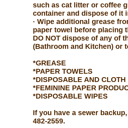
such as cat litter or coffee 
container and dispose of it 
· Wipe additional grease fro
paper towel before placing 
DO NOT dispose of any of th
(Bathroom and Kitchen) or to
*GREASE
*PAPER TOWELS
*DISPOSABLE AND CLOTH
*FEMININE PAPER PRODU
*DISPOSABLE WIPES
If you have a sewer backup,
482-2559.