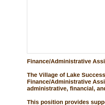
Finance/Administrative Assi
The Village of Lake Success 
Finance/Administrative Assis
administrative, financial, an
This position provides suppo