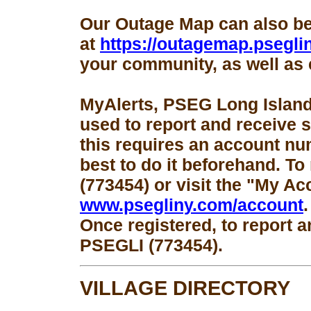
Our Outage Map can also b
at
https://outagemap.psegli
your community, as well as 
MyAlerts, PSEG Long Island
used to report and receive 
this requires an account num
best to do it beforehand. To
(773454) or visit the "My Ac
www.psegliny.com/account
.
Once registered, to report a
PSEGLI (773454).
VILLAGE DIRECTORY