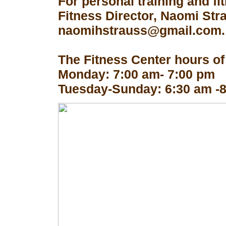
For personal training and fi
Fitness Director, Naomi Str
naomihstrauss@gmail.com.
The Fitness Center hours of
Monday: 7:00 am- 7:00 pm
Tuesday-Sunday: 6:30 am -