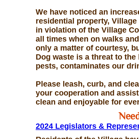
We have noticed an increase
residential property, Village
in violation of the Village 
all times when on walks and 
only a matter of courtesy, 
Dog waste is a threat to the 
pests, contaminates our dri
Please leash, curb, and clea
your cooperation and assis
clean and enjoyable for eve
Need
2024 Legislators & Represe