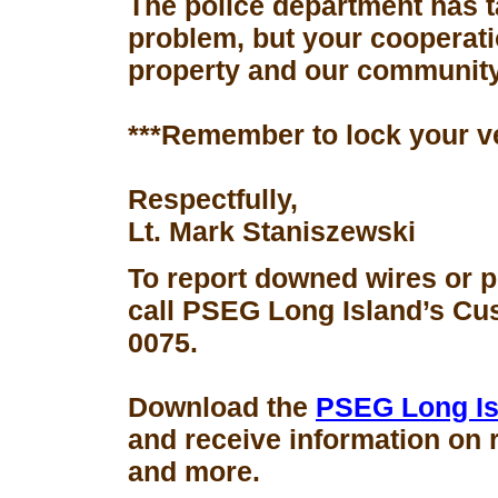
The police department has 
problem, but your cooperati
property and our community
***Remember to lock your v
Respectfully,
Lt. Mark Staniszewski
To report downed wires or 
call PSEG Long Island’s Cus
0075.
Download the
PSEG Long Is
and receive information on 
and more.