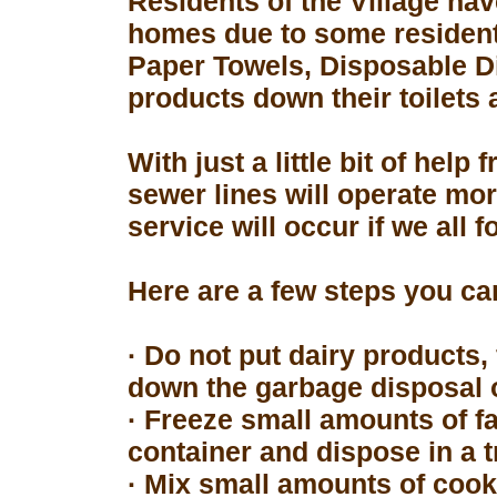
Residents of the Village hav
homes due to some resident
Paper Towels, Disposable D
products down their toilets 
With just a little bit of hel
sewer lines will operate mor
service will occur if we all 
Here are a few steps you can
· Do not put dairy products, 
down the garbage disposal o
· Freeze small amounts of fa
container and dispose in a t
· Mix small amounts of cook