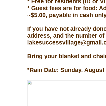
* Free for residents (ID or V
* Guest fees are for food: A
~$5.00, payable in cash only
If you have not already don
address, and the number of 
lakesuccessvillage@gmail.co
Bring your blanket and chair
*Rain Date: Sunday, August 