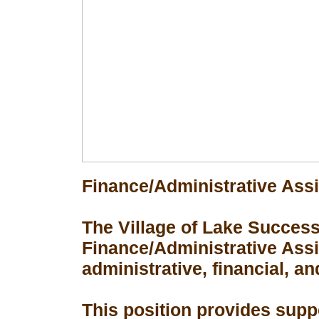
Finance/Administrative Assi
The Village of Lake Success 
Finance/Administrative Assis
administrative, financial, an
This position provides suppo