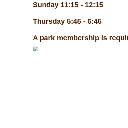
Sunday 11:15 - 12:15
Thursday 5:45 - 6:45
A park membership is requir