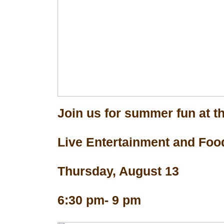
Join us for summer fun at th
Live Entertainment and Foo
Thursday, August 13
6:30 pm- 9 pm