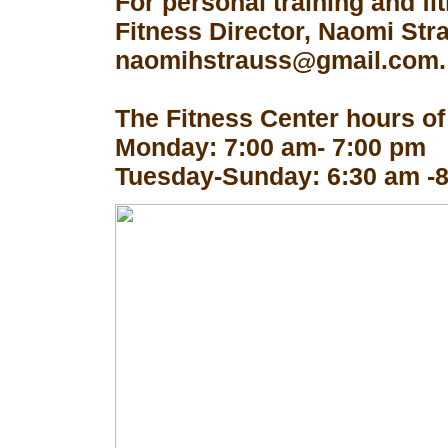
For personal training and fi
Fitness Director, Naomi Str
naomihstrauss@gmail.com.
The Fitness Center hours of
Monday: 7:00 am- 7:00 pm
Tuesday-Sunday: 6:30 am -