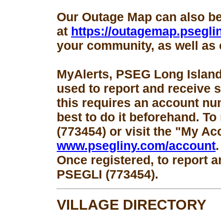
Our Outage Map can also b
at
https://outagemap.psegli
your community, as well as 
MyAlerts, PSEG Long Island
used to report and receive 
this requires an account num
best to do it beforehand. To
(773454) or visit the "My Ac
www.psegliny.com/account
.
Once registered, to report a
PSEGLI (773454).
VILLAGE DIRECTORY