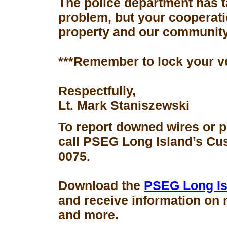
The police department has 
problem, but your cooperati
property and our community
***Remember to lock your v
Respectfully,
Lt. Mark Staniszewski
To report downed wires or 
call PSEG Long Island’s Cus
0075.
Download the
PSEG Long Is
and receive information on 
and more.