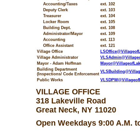
Accounting/Taxes
ext. 102
Deputy Clerk
ext. 103
Treasurer
ext. 104
Locker Room
ext. 105
Building Dept.
ext. 108
Administrator/Mayor
ext. 109
Accounting
ext. 113
Office Assistant
ext. 121
Village Office
LSOffice@Villageo
Village Administrator
VLSAdmin@Village
Mayor - Adam Hoffman
Mayor@VillageofLa
Building Department
VLSBuilding@Villa
(Inspections/ Code Enforcement
Public Works
VLSDPW@Villageof
VILLAGE OFFICE
318 Lakeville Road
Great Neck, NY 11020
Open Weekdays 9:00 A.M. to