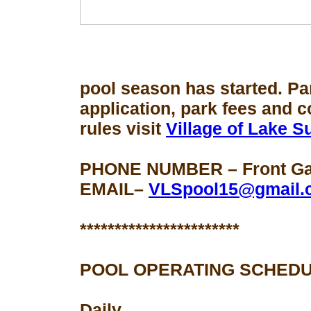
pool season
has started. Pa
application, park fees and 
rules visit
Village of Lake 
PHONE NUMBER – Front Gat
EMAIL–
VLSpool15@gmail.
***********************
POOL OPERATING SCHEDU
Daily