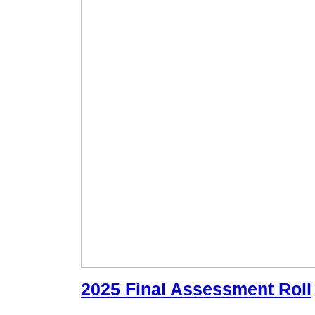
2025 Final Assessment Roll