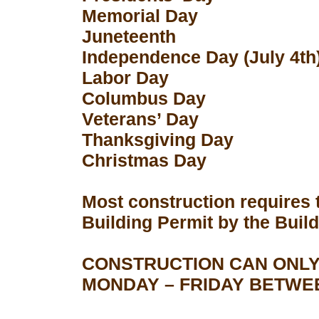
Memorial Day
Juneteenth
Independence Day (July 4th
Labor Day
Columbus Day
Veterans’ Day
Thanksgiving Day
Christmas Day
Most construction requires 
Building Permit by the Buil
CONSTRUCTION CAN ONLY
MONDAY – FRIDAY BETWEEN