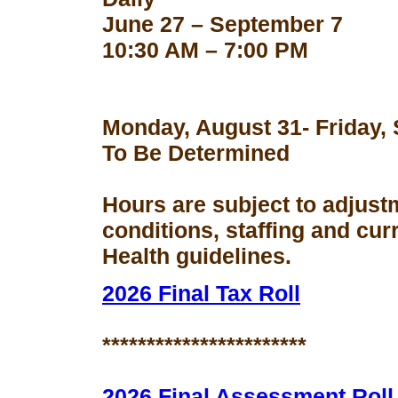
June 27 – September 7
10:30 AM – 7:00 PM
Monday, August 31- Friday,
To Be Determined
Hours are subject to adjust
conditions, staffing and cu
Health guidelines.
2026 Final Tax Roll
***********************
2026 Final Assessment Roll