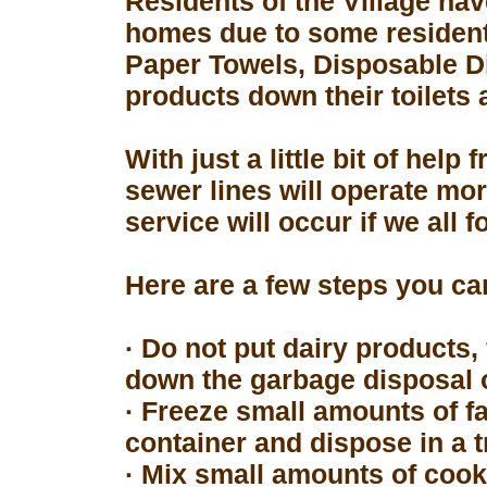
Residents of the Village hav
homes due to some resident
Paper Towels, Disposable D
products down their toilets 
With just a little bit of hel
sewer lines will operate mor
service will occur if we all 
Here are a few steps you can
· Do not put dairy products, 
down the garbage disposal o
· Freeze small amounts of fa
container and dispose in a t
· Mix small amounts of cook