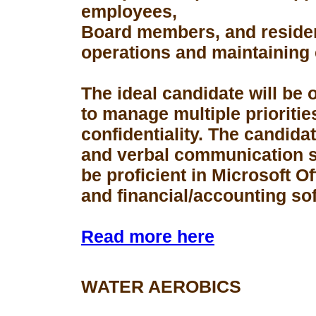
employees,
Board members, and resident
operations and maintaining 
The ideal candidate will be 
to manage multiple prioriti
confidentiality. The candid
and verbal communication s
be proficient in Microsoft Of
and financial/accounting so
Read more here
WATER AEROBICS