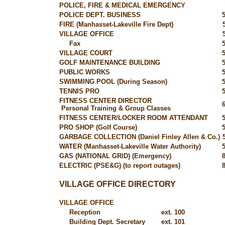
POLICE, FIRE & MEDICAL EMERGENCY
POLICE DEPT. BUSINESS
FIRE (Manhasset-Lakeville Fire Dept)
VILLAGE OFFICE
Fax
VILLAGE COURT
GOLF MAINTENANCE BUILDING
PUBLIC WORKS
SWIMMING POOL (During Season)
TENNIS PRO
FITNESS CENTER DIRECTOR
Personal Training & Group Classes
FITNESS CENTER/LOCKER ROOM ATTENDANT
PRO SHOP (Golf Course)
GARBAGE COLLECTION (Daniel Finley Allen & Co.)
WATER (Manhasset-Lakeville Water Authority)
GAS (NATIONAL GRID) (Emergency)
ELECTRIC (PSE&G) (to report outages)
VILLAGE OFFICE DIRECTORY
VILLAGE OFFICE
Reception
ext. 100
Building Dept. Secretary
ext. 101