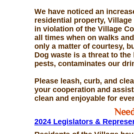
We have noticed an increase
residential property, Village
in violation of the Village 
all times when on walks and 
only a matter of courtesy, 
Dog waste is a threat to the 
pests, contaminates our dri
Please leash, curb, and clea
your cooperation and assis
clean and enjoyable for eve
Need
2024 Legislators & Represe