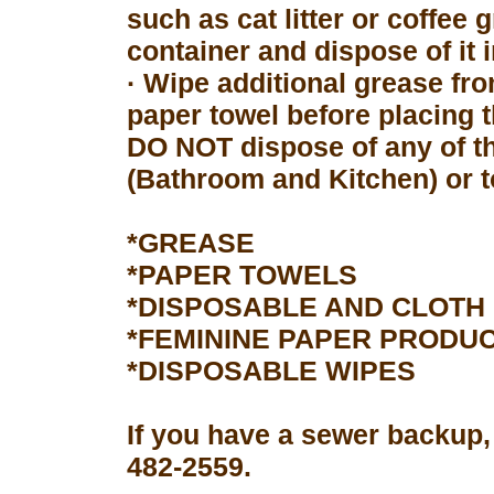
such as cat litter or coffee 
container and dispose of it 
· Wipe additional grease fro
paper towel before placing 
DO NOT dispose of any of th
(Bathroom and Kitchen) or to
*GREASE
*PAPER TOWELS
*DISPOSABLE AND CLOTH
*FEMININE PAPER PRODU
*DISPOSABLE WIPES
If you have a sewer backup,
482-2559.