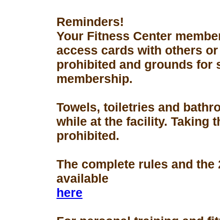
Reminders!
Your Fitness Center members
access cards with others or
prohibited and grounds for 
membership.
Towels, toiletries and bath
while at the facility. Taking 
prohibited.
The complete rules and the
available
here