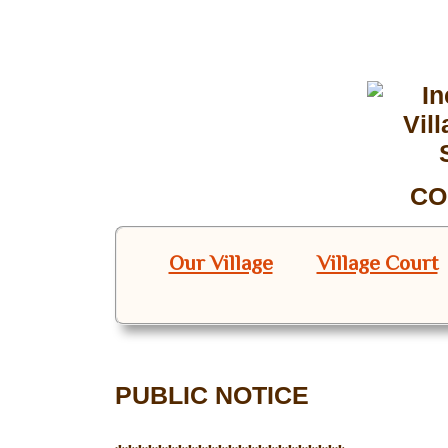
CO
Our Village
Village Court
PUBLIC NOTICE