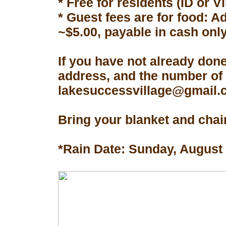
* Free for residents (ID or V
* Guest fees are for food: A
~$5.00, payable in cash only
If you have not already don
address, and the number of 
lakesuccessvillage@gmail.co
Bring your blanket and chair
*Rain Date: Sunday, August 