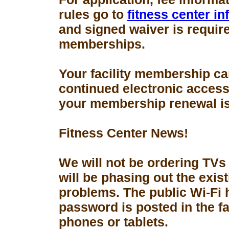
rules go to
fitness center i
and signed waiver is requir
memberships.
Your facility membership ca
continued electronic access 
your membership renewal is
Fitness Center News!
We will not be ordering TVs
will be phasing out the exis
problems. The public Wi-Fi
password is posted in the fa
phones or tablets.