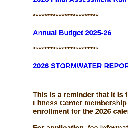
***********************
Annual Budget 2025-26
***********************
2026 STORMWATER REPO
This is a reminder that it is
Fitness Center membership
enrollment for the 2026 cale
For application, fee informa