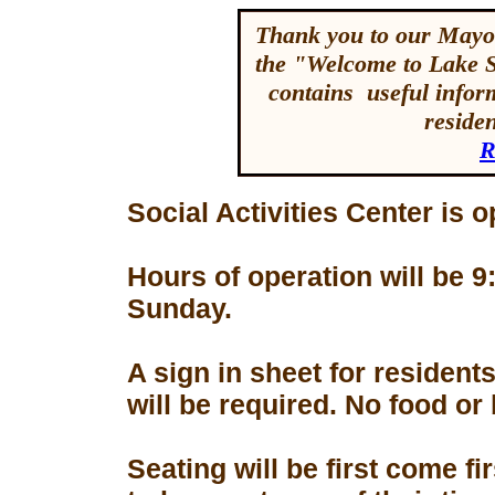
Thank you to our Mayor
the "Welcome to Lake 
contains useful inform
reside
R
Social Activities Center is 
Hours of operation will be
Sunday.
A sign in sheet for residen
will be required. No food or
Seating will be first come f