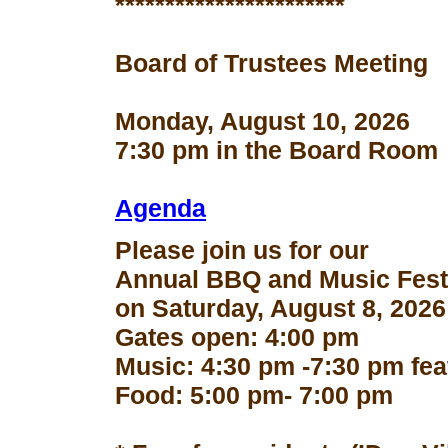
***********************
Board of Trustees Meeting
Monday, August 10, 2026
7:30 pm in the Board Room
Agenda
Please join us for our
Annual BBQ and Music Fest
on Saturday, August 8, 2026
Gates open: 4:00 pm
Music: 4:30 pm -7:30 pm fe
Food: 5:00 pm- 7:00 pm