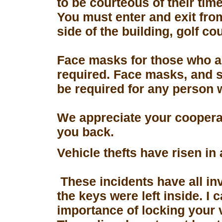
to be courteous of their tim
You must enter and exit fro
side of the building, golf co
Face masks for those who a
required. Face masks, and s
be required for any person 
We appreciate your coopera
you back.
Vehicle thefts have risen in
These incidents have all in
the keys were left inside. I
importance of locking your 