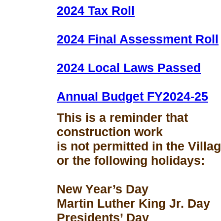
2024 Tax Roll
2024 Final Assessment Roll
2024 Local Laws Passed
Annual Budget FY2024-25
This is a reminder that
construction work
is not permitted in the Vill
or the following holidays:
New Year’s Day
Martin Luther King Jr. Day
Presidents’ Day