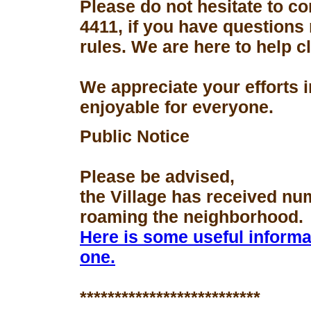
Please do not hesitate to con
4411, if you have questions
rules. We are here to help 
We appreciate your efforts 
enjoyable for everyone.
Public Notice
Please be advised,
the Village has received nu
roaming the neighborhood.
Here is some useful informa
one.
**************************