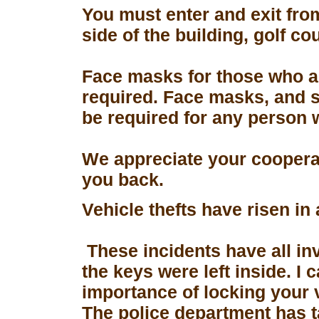
You must enter and exit fro
side of the building, golf co
Face masks for those who a
required. Face masks, and s
be required for any person 
We appreciate your coopera
you back.
Vehicle thefts have risen in
These incidents have all in
the keys were left inside. I
importance of locking your 
The police department has 