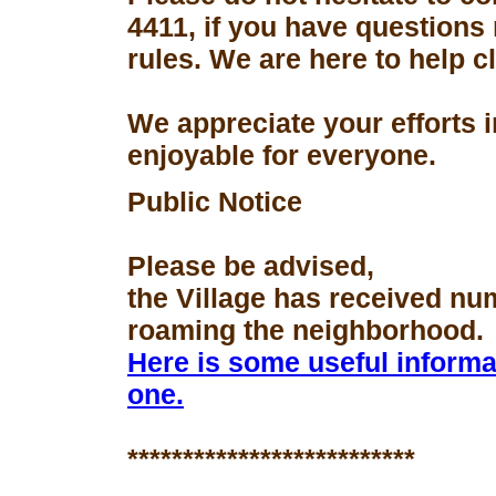
4411, if you have questions
rules. We are here to help 
We appreciate your efforts 
enjoyable for everyone.
Public Notice
Please be advised,
the Village has received nu
roaming the neighborhood.
Here is some useful informa
one.
**************************