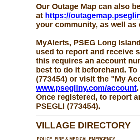
Our Outage Map can also b
at
https://outagemap.psegli
your community, as well as 
MyAlerts, PSEG Long Island
used to report and receive 
this requires an account num
best to do it beforehand. To
(773454) or visit the "My Ac
www.psegliny.com/account
.
Once registered, to report a
PSEGLI (773454).
VILLAGE DIRECTORY
POLICE, FIRE & MEDICAL EMERGENCY