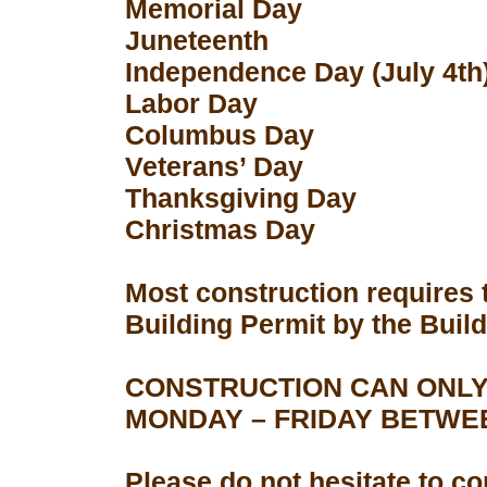
Memorial Day
Juneteenth
Independence Day (July 4th
Labor Day
Columbus Day
Veterans’ Day
Thanksgiving Day
Christmas Day
Most construction requires 
Building Permit by the Buil
CONSTRUCTION CAN ONLY
MONDAY – FRIDAY BETWEEN
Please do not hesitate to con