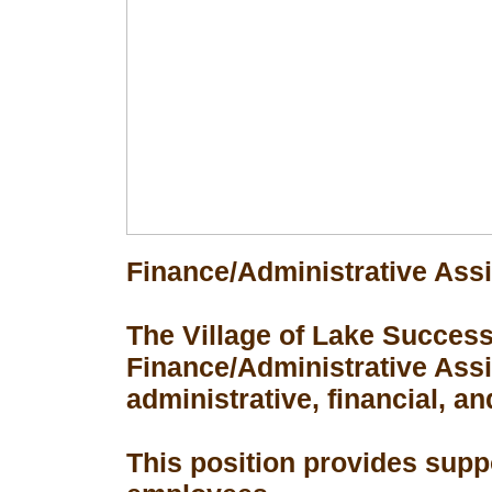
Finance/Administrative Assi
The Village of Lake Success 
Finance/Administrative Assis
administrative, financial, an
This position provides suppo