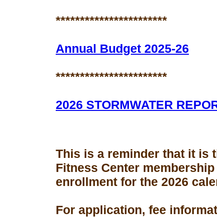
***********************
Annual Budget 2025-26
***********************
2026 STORMWATER REPO
This is a reminder that it is
Fitness Center membership
enrollment for the 2026 cale
For application, fee informa