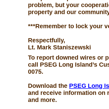
problem, but your cooperati
property and our community
***Remember to lock your v
Respectfully,
Lt. Mark Staniszewski
To report downed wires or 
call PSEG Long Island’s Cus
0075.
Download the
PSEG Long Is
and receive information on 
and more.