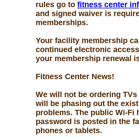
rules go to
fitness center i
and signed waiver is requir
memberships.
Your facility membership ca
continued electronic access 
your membership renewal is
Fitness Center News!
We will not be ordering TVs
will be phasing out the exis
problems. The public Wi-Fi
password is posted in the fa
phones or tablets.