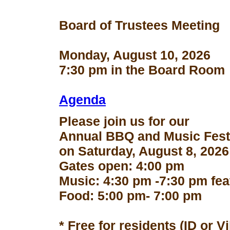
Board of Trustees Meeting
Monday, August 10, 2026
7:30 pm in the Board Room
Agenda
Please join us for our
Annual BBQ and Music Fest
on Saturday, August 8, 2026
Gates open: 4:00 pm
Music: 4:30 pm -7:30 pm fe
Food: 5:00 pm- 7:00 pm
* Free for residents (ID or V