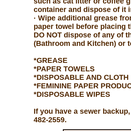
such as cat litter or coffee 
container and dispose of it 
· Wipe additional grease fro
paper towel before placing 
DO NOT dispose of any of th
(Bathroom and Kitchen) or to
*GREASE
*PAPER TOWELS
*DISPOSABLE AND CLOTH
*FEMININE PAPER PRODU
*DISPOSABLE WIPES
If you have a sewer backup,
482-2559.