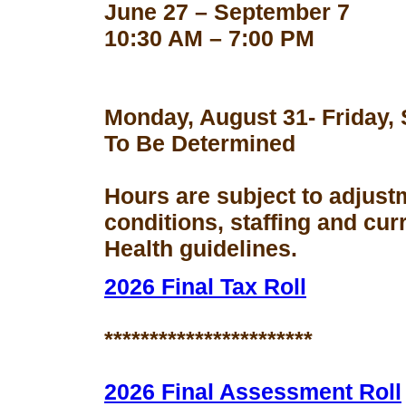
June 27 – September 7
10:30 AM – 7:00 PM
Monday, August 31- Friday,
To Be Determined
Hours are subject to adjust
conditions, staffing and cu
Health guidelines.
2026 Final Tax Roll
***********************
2026 Final Assessment Roll