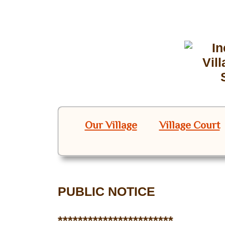
Our Village
Village Court
PUBLIC NOTICE
***********************