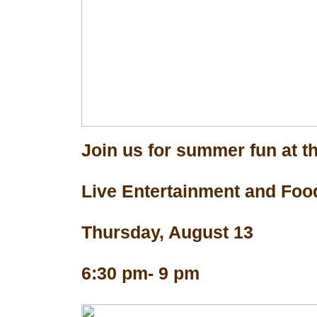
Join us for summer fun at th
Live Entertainment and Foo
Thursday, August 13
6:30 pm- 9 pm