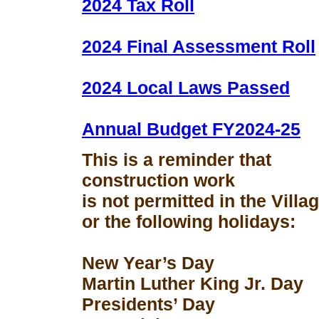
2024 Tax Roll
2024 Final Assessment Roll
2024 Local Laws Passed
Annual Budget FY2024-25
This is a reminder that
construction work
is not permitted in the Vill
or the following holidays:
New Year’s Day
Martin Luther King Jr. Day
Presidents’ Day