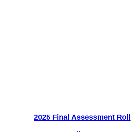
2025 Final Assessment Roll