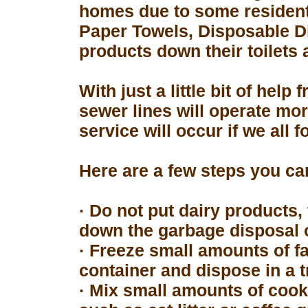
homes due to some resident
Paper Towels, Disposable D
products down their toilets 
With just a little bit of hel
sewer lines will operate mor
service will occur if we all 
Here are a few steps you can
· Do not put dairy products, 
down the garbage disposal o
· Freeze small amounts of fa
container and dispose in a t
· Mix small amounts of cook