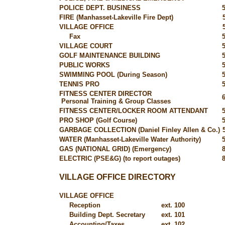
POLICE DEPT. BUSINESS
FIRE (Manhasset-Lakeville Fire Dept)
VILLAGE OFFICE
Fax
VILLAGE COURT
GOLF MAINTENANCE BUILDING
PUBLIC WORKS
SWIMMING POOL (During Season)
TENNIS PRO
FITNESS CENTER DIRECTOR
Personal Training & Group Classes
FITNESS CENTER/LOCKER ROOM ATTENDANT
PRO SHOP (Golf Course)
GARBAGE COLLECTION (Daniel Finley Allen & Co.)
WATER (Manhasset-Lakeville Water Authority)
GAS (NATIONAL GRID) (Emergency)
ELECTRIC (PSE&G) (to report outages)
VILLAGE OFFICE DIRECTORY
VILLAGE OFFICE
Reception
ext. 100
Building Dept. Secretary
ext. 101
Accounting/Taxes
ext. 102