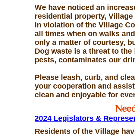
We have noticed an increase
residential property, Village
in violation of the Village 
all times when on walks and 
only a matter of courtesy, 
Dog waste is a threat to the 
pests, contaminates our dri
Please leash, curb, and clea
your cooperation and assis
clean and enjoyable for eve
Need
2024 Legislators & Represe
Residents of the Village hav