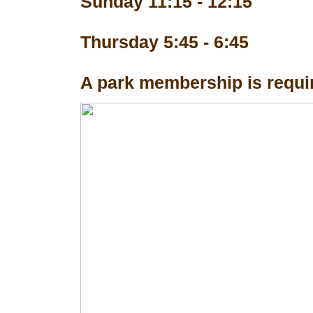
Sunday 11:15 - 12:15
Thursday 5:45 - 6:45
A park membership is requir