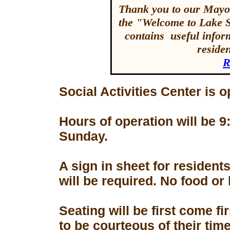
Thank you to our Mayor
the "Welcome to Lake 
contains useful inform
reside
R
Social Activities Center is 
Hours of operation will be
Sunday.
A sign in sheet for residen
will be required. No food or
Seating will be first come f
to be courteous of their tim