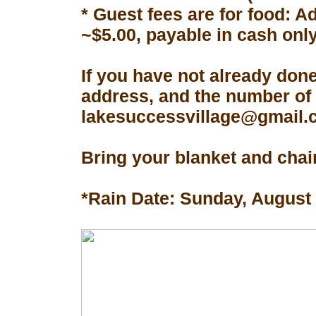
* Guest fees are for food: A
~$5.00, payable in cash only
If you have not already don
address, and the number of 
lakesuccessvillage@gmail.co
Bring your blanket and chair
*Rain Date: Sunday, August 