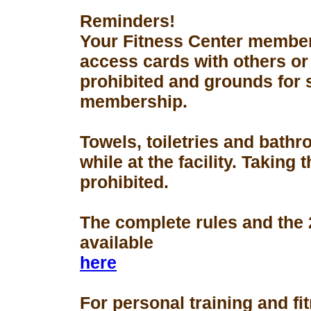
Reminders!
Your Fitness Center members
access cards with others or
prohibited and grounds for 
membership.
Towels, toiletries and bath
while at the facility. Taking 
prohibited.
The complete rules and the
available
here
For personal training and fi