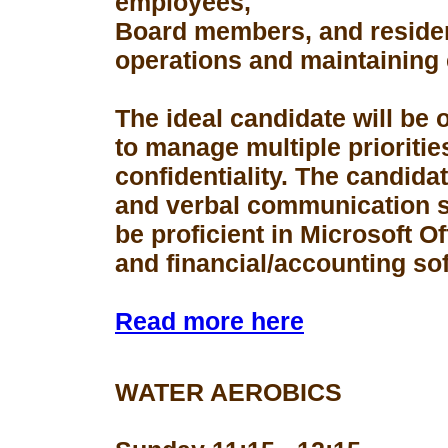
employees,
Board members, and resident
operations and maintaining 
The ideal candidate will be 
to manage multiple prioriti
confidentiality. The candid
and verbal communication s
be proficient in Microsoft Of
and financial/accounting so
Read more here
WATER AEROBICS