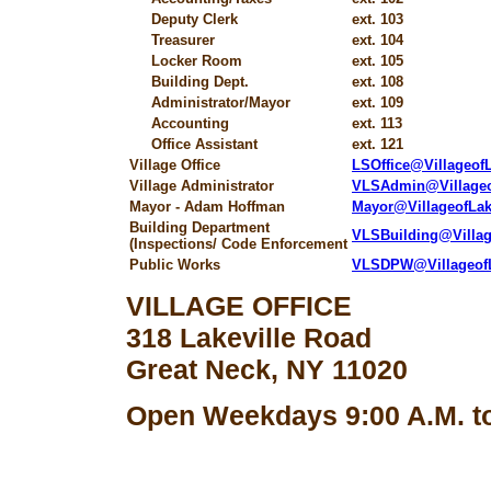
Deputy Clerk
ext. 103
Treasurer
ext. 104
Locker Room
ext. 105
Building Dept.
ext. 108
Administrator/Mayor
ext. 109
Accounting
ext. 113
Office Assistant
ext. 121
Village Office
LSOffice@Villageo
Village Administrator
VLSAdmin@Village
Mayor - Adam Hoffman
Mayor@VillageofLa
Building Department
VLSBuilding@Villa
(Inspections/ Code Enforcement
Public Works
VLSDPW@Villageof
VILLAGE OFFICE
318 Lakeville Road
Great Neck, NY 11020
Open Weekdays 9:00 A.M. to