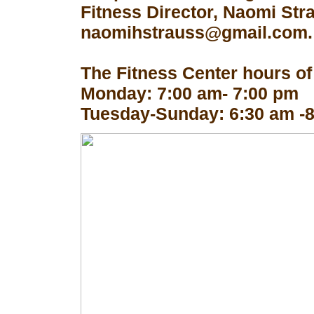
Fitness Director, Naomi Str
naomihstrauss@gmail.com.
The Fitness Center hours of
Monday: 7:00 am- 7:00 pm
Tuesday-Sunday: 6:30 am -