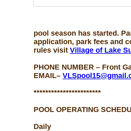
pool season
has started. Pa
application, park fees and 
rules visit
Village of Lake 
PHONE NUMBER – Front Gat
EMAIL–
VLSpool15@gmail.
***********************
POOL OPERATING SCHEDU
Daily