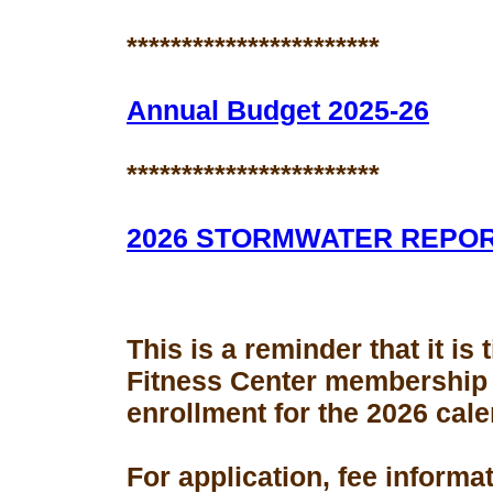
***********************
Annual Budget 2025-26
***********************
2026 STORMWATER REPO
This is a reminder that it is
Fitness Center membership
enrollment for the 2026 cale
For application, fee informa