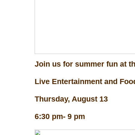
Join us for summer fun at th
Live Entertainment and Foo
Thursday, August 13
6:30 pm- 9 pm