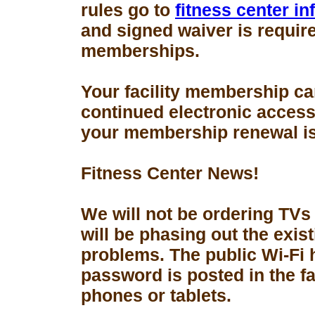
rules go to
fitness center i
and signed waiver is requir
memberships.
Your facility membership ca
continued electronic access 
your membership renewal is
Fitness Center News!
We will not be ordering TVs
will be phasing out the exis
problems. The public Wi-Fi
password is posted in the fa
phones or tablets.