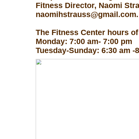
Fitness Director, Naomi Str
naomihstrauss@gmail.com.
The Fitness Center hours of
Monday: 7:00 am- 7:00 pm
Tuesday-Sunday: 6:30 am -