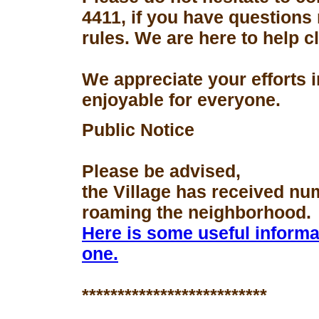
4411, if you have questions
rules. We are here to help 
We appreciate your efforts 
enjoyable for everyone.
Public Notice
Please be advised,
the Village has received nu
roaming the neighborhood.
Here is some useful informa
one.
**************************