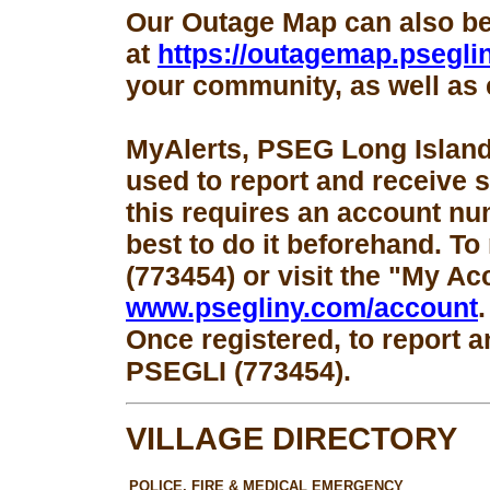
Our Outage Map can also b
at
https://outagemap.psegli
your community, as well as 
MyAlerts, PSEG Long Island
used to report and receive 
this requires an account num
best to do it beforehand. To
(773454) or visit the "My Ac
www.psegliny.com/account
.
Once registered, to report a
PSEGLI (773454).
VILLAGE DIRECTORY
POLICE, FIRE & MEDICAL EMERGENCY