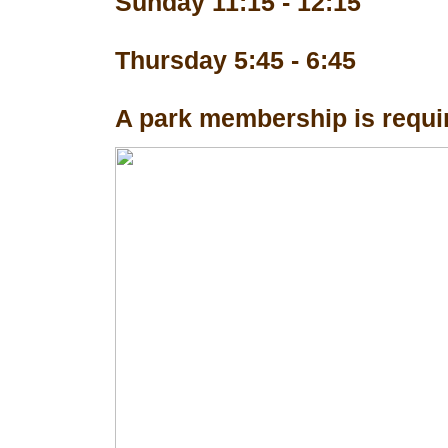
Sunday 11:15 - 12:15
Thursday 5:45 - 6:45
A park membership is requir