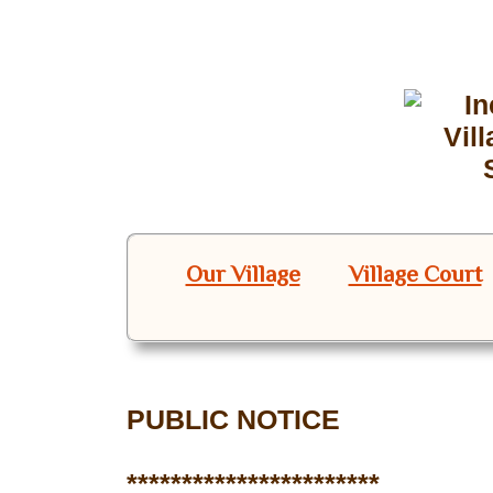
Our Village
Village Court
PUBLIC NOTICE
***********************