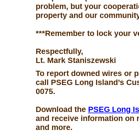
problem, but your cooperati
property and our community
***Remember to lock your v
Respectfully,
Lt. Mark Staniszewski
To report downed wires or 
call PSEG Long Island’s Cus
0075.
Download the
PSEG Long Is
and receive information on 
and more.