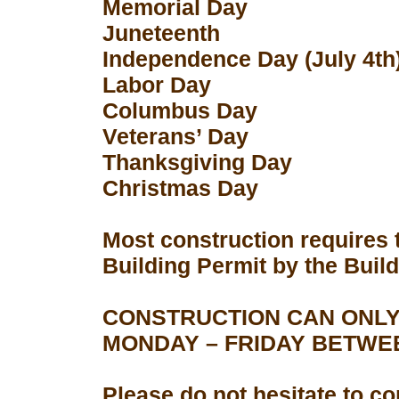
Memorial Day
Juneteenth
Independence Day (July 4th
Labor Day
Columbus Day
Veterans’ Day
Thanksgiving Day
Christmas Day
Most construction requires 
Building Permit by the Buil
CONSTRUCTION CAN ONLY
MONDAY – FRIDAY BETWEEN
Please do not hesitate to con