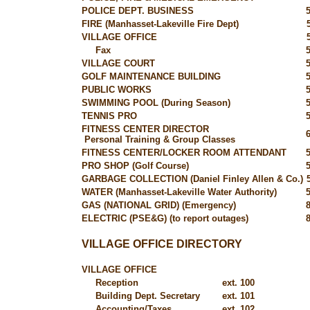
POLICE DEPT. BUSINESS
FIRE (Manhasset-Lakeville Fire Dept)
VILLAGE OFFICE
Fax
VILLAGE COURT
GOLF MAINTENANCE BUILDING
PUBLIC WORKS
SWIMMING POOL (During Season)
TENNIS PRO
FITNESS CENTER DIRECTOR
Personal Training & Group Classes
FITNESS CENTER/LOCKER ROOM ATTENDANT
PRO SHOP (Golf Course)
GARBAGE COLLECTION (Daniel Finley Allen & Co.)
WATER (Manhasset-Lakeville Water Authority)
GAS (NATIONAL GRID) (Emergency)
ELECTRIC (PSE&G) (to report outages)
VILLAGE OFFICE DIRECTORY
VILLAGE OFFICE
Reception
ext. 100
Building Dept. Secretary
ext. 101
Accounting/Taxes
ext. 102