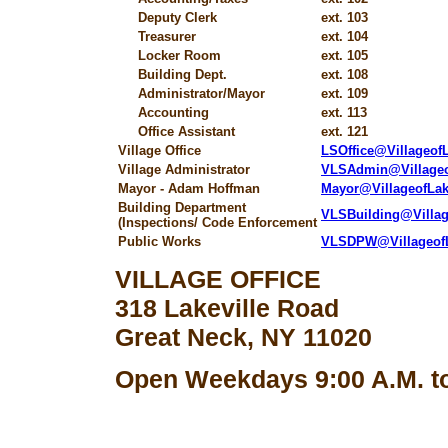
Deputy Clerk
ext. 103
Treasurer
ext. 104
Locker Room
ext. 105
Building Dept.
ext. 108
Administrator/Mayor
ext. 109
Accounting
ext. 113
Office Assistant
ext. 121
Village Office
LSOffice@Villageo
Village Administrator
VLSAdmin@Village
Mayor - Adam Hoffman
Mayor@VillageofLa
Building Department
VLSBuilding@Villa
(Inspections/ Code Enforcement
Public Works
VLSDPW@Villageof
VILLAGE OFFICE
318 Lakeville Road
Great Neck, NY 11020
Open Weekdays 9:00 A.M. to