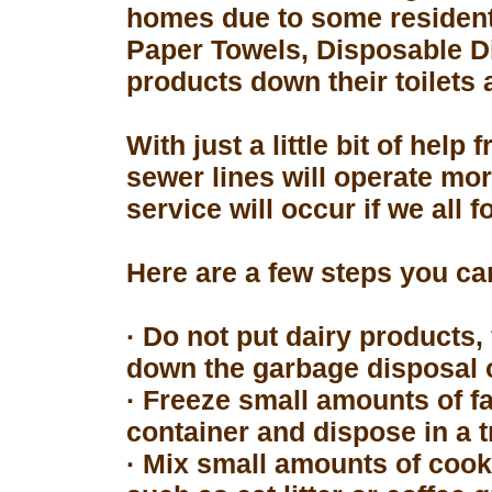
homes due to some resident
Paper Towels, Disposable D
products down their toilets 
With just a little bit of hel
sewer lines will operate mor
service will occur if we all 
Here are a few steps you can
· Do not put dairy products, 
down the garbage disposal o
· Freeze small amounts of fa
container and dispose in a t
· Mix small amounts of cook