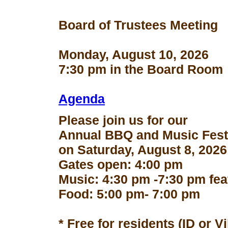
Board of Trustees Meeting
Monday, August 10, 2026
7:30 pm in the Board Room
Agenda
Please join us for our
Annual BBQ and Music Fest
on Saturday, August 8, 2026
Gates open: 4:00 pm
Music: 4:30 pm -7:30 pm fe
Food: 5:00 pm- 7:00 pm
* Free for residents (ID or V