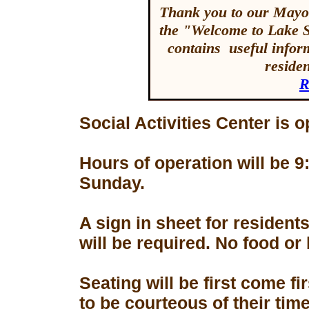
Thank you to our Mayor
the "Welcome to Lake 
contains useful inform
reside
R
Social Activities Center is 
Hours of operation will be
Sunday.
A sign in sheet for residen
will be required. No food or
Seating will be first come f
to be courteous of their tim