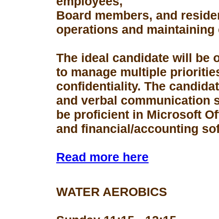
employees,
Board members, and resident
operations and maintaining 
The ideal candidate will be 
to manage multiple prioriti
confidentiality. The candid
and verbal communication s
be proficient in Microsoft Of
and financial/accounting so
Read more here
WATER AEROBICS