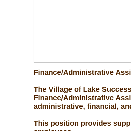
Finance/Administrative Assi
The Village of Lake Success 
Finance/Administrative Assis
administrative, financial, an
This position provides suppo