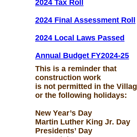
2024 Tax Roll
2024 Final Assessment Roll
2024 Local Laws Passed
Annual Budget FY2024-25
This is a reminder that
construction work
is not permitted in the Vill
or the following holidays:
New Year’s Day
Martin Luther King Jr. Day
Presidents’ Day