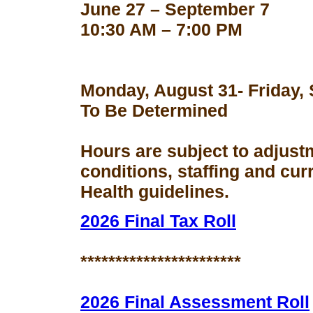
June 27 – September 7
10:30 AM – 7:00 PM
Monday, August 31- Friday,
To Be Determined
Hours are subject to adjust
conditions, staffing and cu
Health guidelines.
2026 Final Tax Roll
***********************
2026 Final Assessment Roll