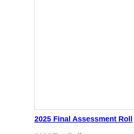
2025 Final Assessment Roll