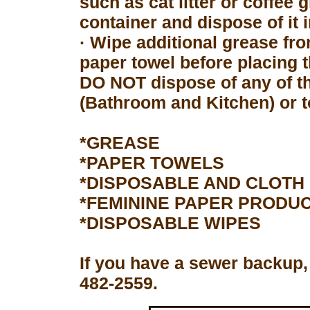
such as cat litter or coffee 
container and dispose of it 
· Wipe additional grease fro
paper towel before placing 
DO NOT dispose of any of th
(Bathroom and Kitchen) or to
*GREASE
*PAPER TOWELS
*DISPOSABLE AND CLOTH
*FEMININE PAPER PRODU
*DISPOSABLE WIPES
If you have a sewer backup,
482-2559.