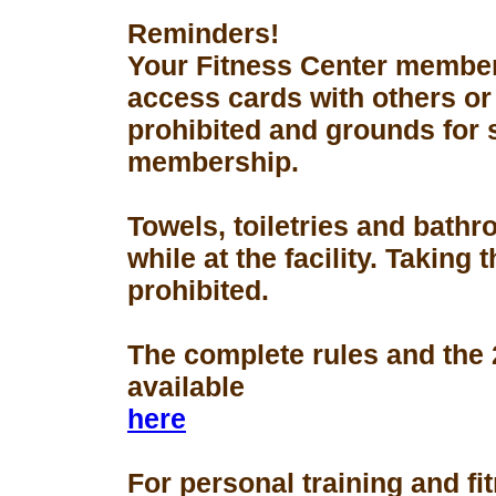
Reminders!
Your Fitness Center members
access cards with others or
prohibited and grounds for 
membership.
Towels, toiletries and bath
while at the facility. Taking 
prohibited.
The complete rules and the
available
here
For personal training and fi