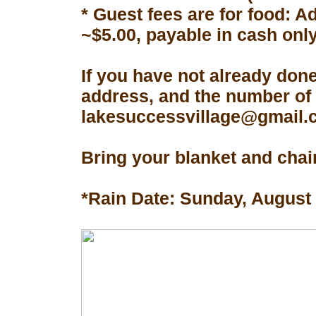
* Guest fees are for food: A
~$5.00, payable in cash only
If you have not already don
address, and the number of 
lakesuccessvillage@gmail.co
Bring your blanket and chair
*Rain Date: Sunday, August 