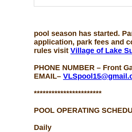
pool season
has started. Pa
application, park fees and 
rules visit
Village of Lake 
PHONE NUMBER – Front Gat
EMAIL–
VLSpool15@gmail.
***********************
POOL OPERATING SCHEDU
Daily