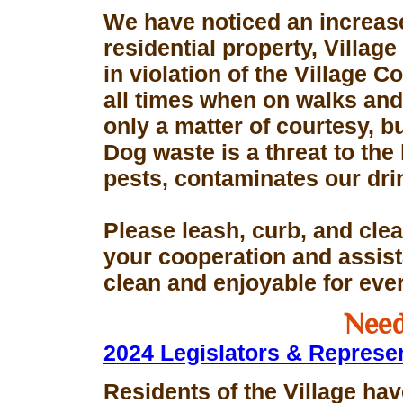
We have noticed an increase
residential property, Village
in violation of the Village 
all times when on walks and 
only a matter of courtesy, 
Dog waste is a threat to the 
pests, contaminates our dri
Please leash, curb, and clea
your cooperation and assis
clean and enjoyable for eve
Need
2024 Legislators & Represe
Residents of the Village hav