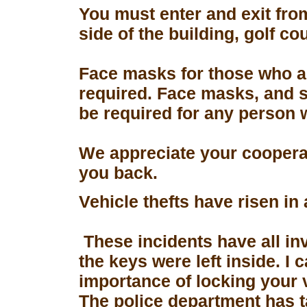
You must enter and exit fro
side of the building, golf co
Face masks for those who a
required. Face masks, and s
be required for any person 
We appreciate your coopera
you back.
Vehicle thefts have risen in
These incidents have all in
the keys were left inside. I
importance of locking your 
The police department has 