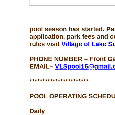
pool season
has started. Pa
application, park fees and 
rules visit
Village of Lake 
PHONE NUMBER – Front Gat
EMAIL–
VLSpool15@gmail.
***********************
POOL OPERATING SCHEDU
Daily