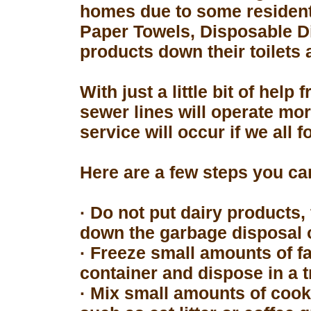
homes due to some resident
Paper Towels, Disposable D
products down their toilets 
With just a little bit of hel
sewer lines will operate mor
service will occur if we all 
Here are a few steps you can
· Do not put dairy products, 
down the garbage disposal o
· Freeze small amounts of fa
container and dispose in a t
· Mix small amounts of cook