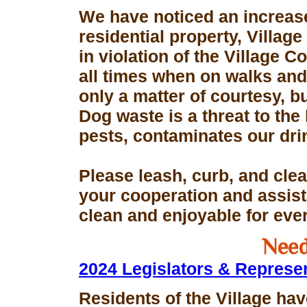
We have noticed an increase
residential property, Village
in violation of the Village 
all times when on walks and 
only a matter of courtesy, 
Dog waste is a threat to the 
pests, contaminates our dri
Please leash, curb, and clea
your cooperation and assis
clean and enjoyable for eve
Need
2024 Legislators & Represe
Residents of the Village hav