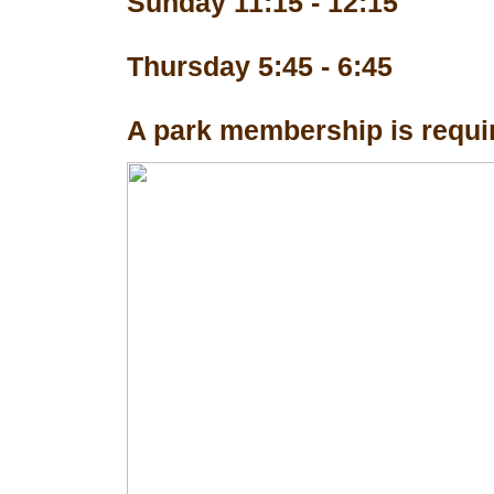
Sunday 11:15 - 12:15
Thursday 5:45 - 6:45
A park membership is requir