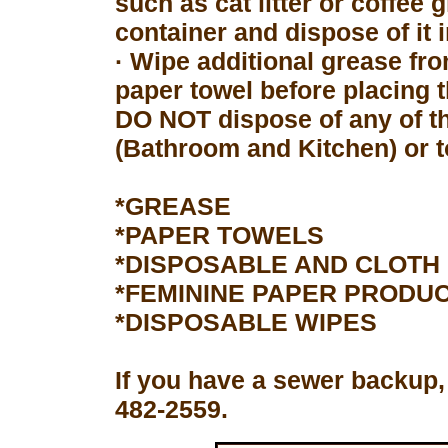
such as cat litter or coffee 
container and dispose of it 
· Wipe additional grease fro
paper towel before placing 
DO NOT dispose of any of th
(Bathroom and Kitchen) or to
*GREASE
*PAPER TOWELS
*DISPOSABLE AND CLOTH
*FEMININE PAPER PRODU
*DISPOSABLE WIPES
If you have a sewer backup,
482-2559.