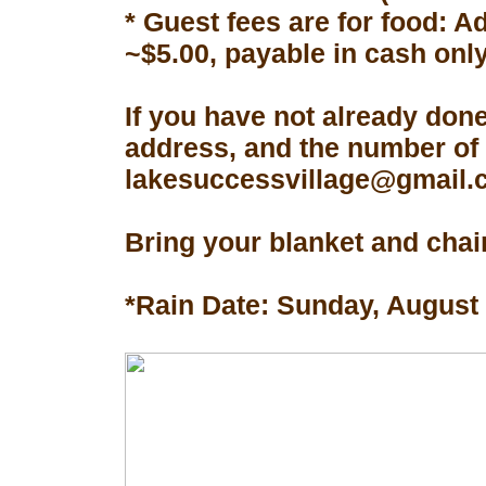
* Guest fees are for food: A
~$5.00, payable in cash only
If you have not already don
address, and the number of 
lakesuccessvillage@gmail.co
Bring your blanket and chair
*Rain Date: Sunday, August 