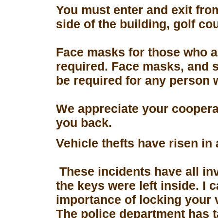
You must enter and exit fro
side of the building, golf co
Face masks for those who a
required. Face masks, and s
be required for any person 
We appreciate your coopera
you back.
Vehicle thefts have risen in
These incidents have all in
the keys were left inside. I
importance of locking your 
The police department has 