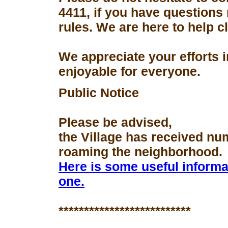
4411, if you have questions
rules. We are here to help 
We appreciate your efforts 
enjoyable for everyone.
Public Notice
Please be advised,
the Village has received nu
roaming the neighborhood.
Here is some useful informa
one.
**************************