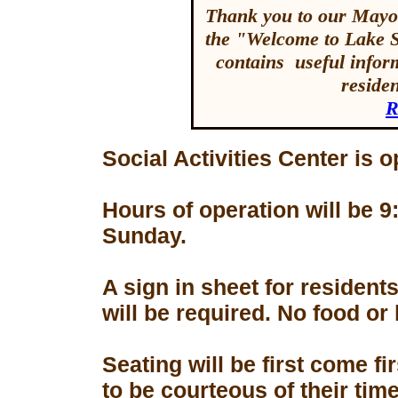
Thank you to our Mayor
the "Welcome to Lake 
contains useful inform
reside
R
Social Activities Center is 
Hours of operation will be
Sunday.
A sign in sheet for residen
will be required. No food or
Seating will be first come f
to be courteous of their tim