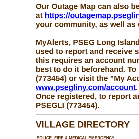
Our Outage Map can also b
at
https://outagemap.psegli
your community, as well as 
MyAlerts, PSEG Long Island
used to report and receive 
this requires an account num
best to do it beforehand. To
(773454) or visit the "My Ac
www.psegliny.com/account
.
Once registered, to report a
PSEGLI (773454).
VILLAGE DIRECTORY
POLICE, FIRE & MEDICAL EMERGENCY