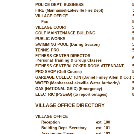
POLICE DEPT. BUSINESS
FIRE (Manhasset-Lakeville Fire Dept)
VILLAGE OFFICE
Fax
VILLAGE COURT
GOLF MAINTENANCE BUILDING
PUBLIC WORKS
SWIMMING POOL (During Season)
TENNIS PRO
FITNESS CENTER DIRECTOR
Personal Training & Group Classes
FITNESS CENTER/LOCKER ROOM ATTENDANT
PRO SHOP (Golf Course)
GARBAGE COLLECTION (Daniel Finley Allen & Co.)
WATER (Manhasset-Lakeville Water Authority)
GAS (NATIONAL GRID) (Emergency)
ELECTRIC (PSE&G) (to report outages)
VILLAGE OFFICE DIRECTORY
VILLAGE OFFICE
Reception
ext. 100
Building Dept. Secretary
ext. 101
Accounting/Taxes
ext. 102