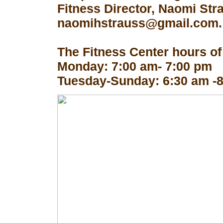
Fitness Director, Naomi Str
naomihstrauss@gmail.com.
The Fitness Center hours of
Monday: 7:00 am- 7:00 pm
Tuesday-Sunday: 6:30 am -