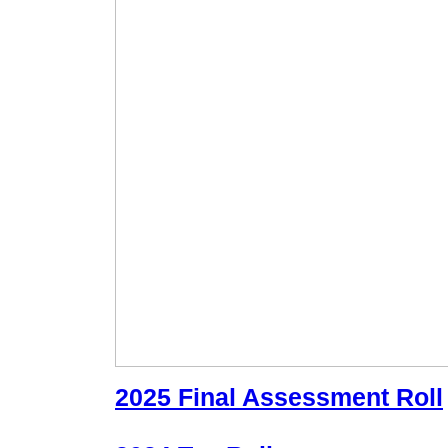
2025 Final Assessment Roll