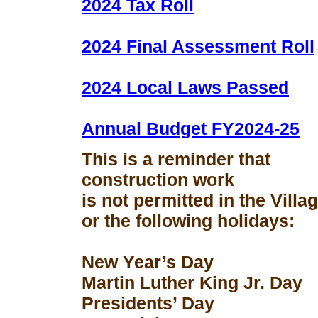
2024 Tax Roll
2024 Final Assessment Roll
2024 Local Laws Passed
Annual Budget FY2024-25
This is a reminder that
construction work
is not permitted in the Vill
or the following holidays:
New Year’s Day
Martin Luther King Jr. Day
Presidents’ Day