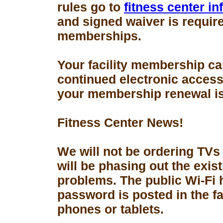
rules go to
fitness center i
and signed waiver is requir
memberships.
Your facility membership ca
continued electronic access 
your membership renewal is
Fitness Center News!
We will not be ordering TVs
will be phasing out the exis
problems. The public Wi-Fi
password is posted in the fa
phones or tablets.