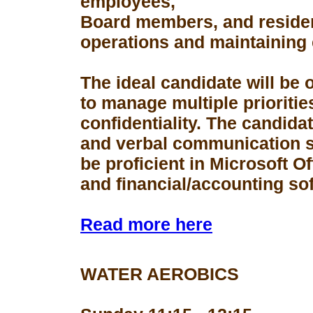
employees,
Board members, and resident
operations and maintaining 
The ideal candidate will be 
to manage multiple prioriti
confidentiality. The candid
and verbal communication s
be proficient in Microsoft Of
and financial/accounting so
Read more here
WATER AEROBICS