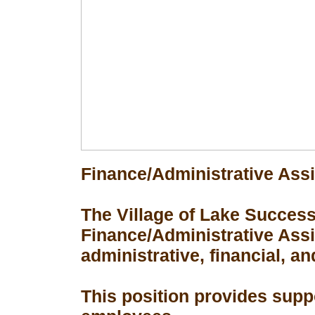
Finance/Administrative Assi
The Village of Lake Success 
Finance/Administrative Assis
administrative, financial, an
This position provides suppo