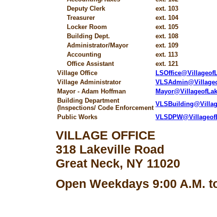
Deputy Clerk
ext. 103
Treasurer
ext. 104
Locker Room
ext. 105
Building Dept.
ext. 108
Administrator/Mayor
ext. 109
Accounting
ext. 113
Office Assistant
ext. 121
Village Office
LSOffice@Villageo
Village Administrator
VLSAdmin@Village
Mayor - Adam Hoffman
Mayor@VillageofLa
Building Department
VLSBuilding@Villa
(Inspections/ Code Enforcement
Public Works
VLSDPW@Villageof
VILLAGE OFFICE
318 Lakeville Road
Great Neck, NY 11020
Open Weekdays 9:00 A.M. to