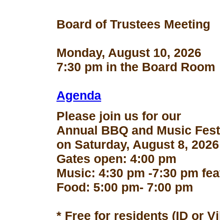
Board of Trustees Meeting
Monday, August 10, 2026
7:30 pm in the Board Room
Agenda
Please join us for our
Annual BBQ and Music Fest
on Saturday, August 8, 2026
Gates open: 4:00 pm
Music: 4:30 pm -7:30 pm fe
Food: 5:00 pm- 7:00 pm
* Free for residents (ID or V