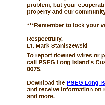
problem, but your cooperati
property and our community
***Remember to lock your v
Respectfully,
Lt. Mark Staniszewski
To report downed wires or 
call PSEG Long Island’s Cus
0075.
Download the
PSEG Long Is
and receive information on 
and more.