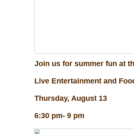
Join us for summer fun at th
Live Entertainment and Foo
Thursday, August 13
6:30 pm- 9 pm