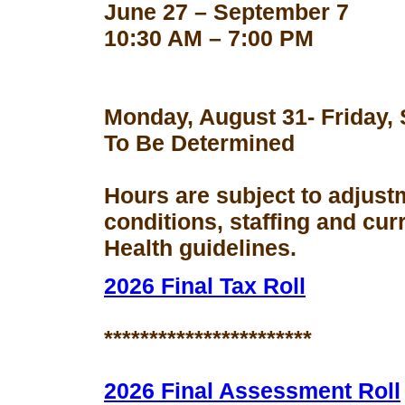
June 27 – September 7
10:30 AM – 7:00 PM
Monday, August 31- Friday,
To Be Determined
Hours are subject to adjust
conditions, staffing and cu
Health guidelines.
2026 Final Tax Roll
***********************
2026 Final Assessment Roll