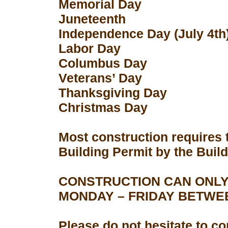
Memorial Day
Juneteenth
Independence Day (July 4th
Labor Day
Columbus Day
Veterans’ Day
Thanksgiving Day
Christmas Day
Most construction requires 
Building Permit by the Buil
CONSTRUCTION CAN ONLY
MONDAY – FRIDAY BETWEEN
Please do not hesitate to con