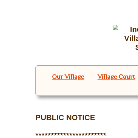
Our Village
Village Court
PUBLIC NOTICE
***********************