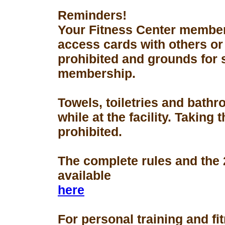
Reminders!
Your Fitness Center members
access cards with others or
prohibited and grounds for 
membership.
Towels, toiletries and bath
while at the facility. Taking 
prohibited.
The complete rules and the
available
here
For personal training and fi