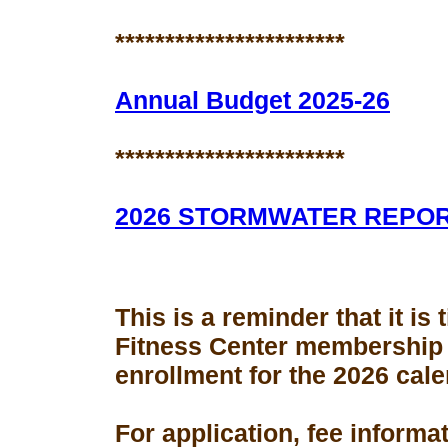
***********************
Annual Budget 2025-26
***********************
2026 STORMWATER REPO
This is a reminder that it is
Fitness Center membership
enrollment for the 2026 cale
For application, fee informa