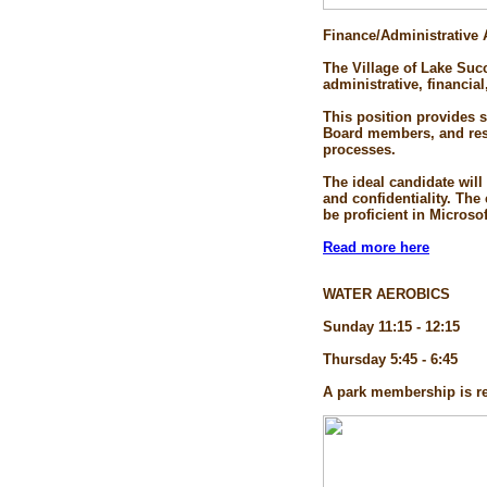
Finance/Administrative 
The Village of Lake Succ
administrative, financial
This position provides 
Board members, and resid
processes.
The ideal candidate will
and confidentiality. Th
be proficient in Microso
Read more here
WATER AEROBICS
Sunday 11:15 - 12:15
Thursday 5:45 - 6:45
A park membership is re