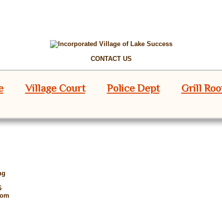
CONTACT US
e
Village Court
Police Dept
Grill Ro
ng
6
oom