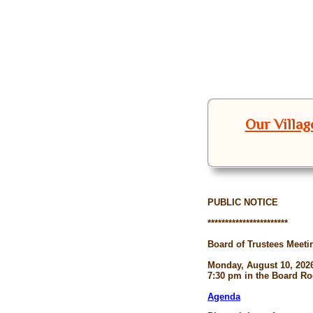
Our Villag
PUBLIC NOTICE
***********************
Board of Trustees Meeti
Monday, August 10, 202
7:30 pm in the Board R
Agenda