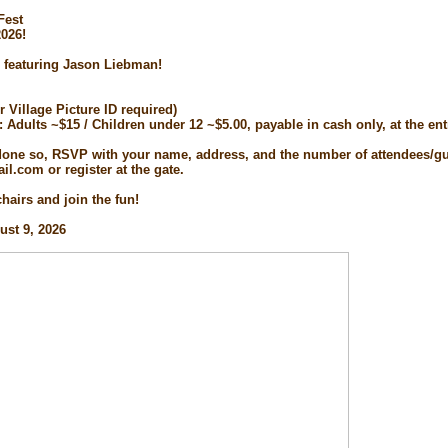
Fest
2026!
 featuring Jason Liebman!
or Village Picture ID required)
d: Adults ~$15 / Children under 12 ~$5.00, payable in cash only, at the en
 done so, RSVP with your name, address, and the number of attendees/gu
l.com or register at the gate.
hairs and join the fun!
ust 9, 2026