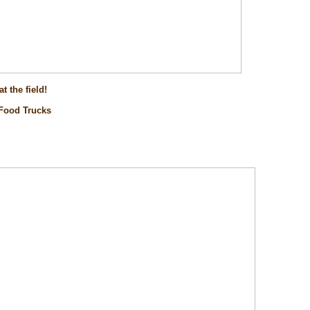
t the field!
 Food Trucks