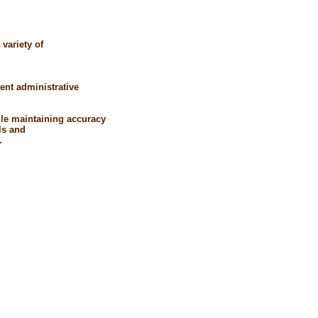
variety of
ent administrative
hile maintaining accuracy
ls and
.