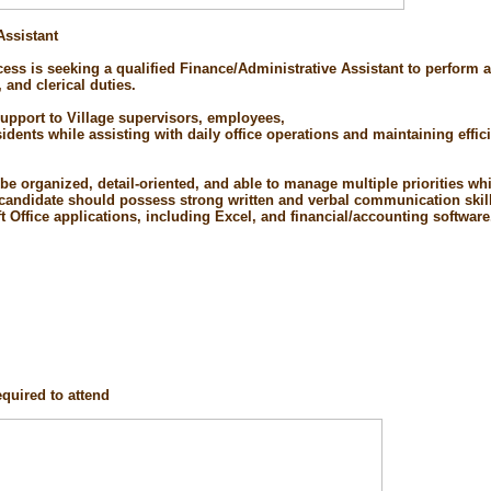
Assistant
ess is seeking a qualified Finance/Administrative Assistant to perform a 
, and clerical duties.
support to Village supervisors, employees,
ents while assisting with daily office operations and maintaining effici
 be organized, detail-oriented, and able to manage multiple priorities w
e candidate should possess strong written and verbal communication skil
ft Office applications, including Excel, and financial/accounting software
quired to attend