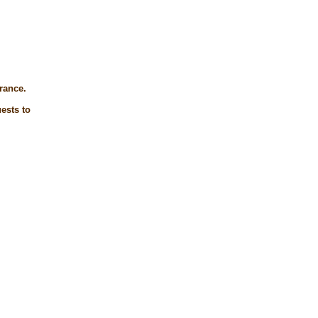
trance.
ests to