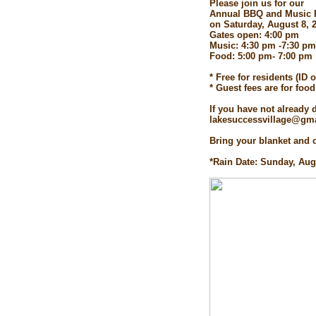
Please join us for our
Annual BBQ and Music 
on Saturday, August 8, 
Gates open: 4:00 pm
Music: 4:30 pm -7:30 pm
Food: 5:00 pm- 7:00 pm
* Free for residents (ID 
* Guest fees are for foo
If you have not already
lakesuccessvillage@gmai
Bring your blanket and c
*Rain Date: Sunday, Aug