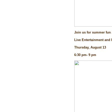
Join us for summer fun a
Live Entertainment and
Thursday, August 13
6:30 pm- 9 pm