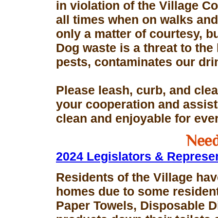
in violation of the Village 
all times when on walks and 
only a matter of courtesy, 
Dog waste is a threat to the 
pests, contaminates our dri
Please leash, curb, and clea
your cooperation and assis
clean and enjoyable for eve
Need
2024 Legislators & Represe
Residents of the Village hav
homes due to some resident
Paper Towels, Disposable D