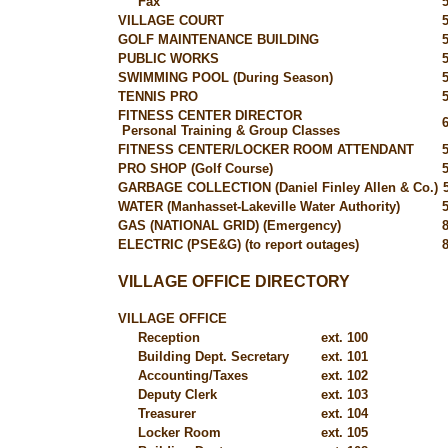
Fax
VILLAGE COURT
GOLF MAINTENANCE BUILDING
PUBLIC WORKS
SWIMMING POOL (During Season)
TENNIS PRO
FITNESS CENTER DIRECTOR
Personal Training & Group Classes
FITNESS CENTER/LOCKER ROOM ATTENDANT
PRO SHOP (Golf Course)
GARBAGE COLLECTION (Daniel Finley Allen & Co.)
WATER (Manhasset-Lakeville Water Authority)
GAS (NATIONAL GRID) (Emergency)
ELECTRIC (PSE&G) (to report outages)
VILLAGE OFFICE DIRECTORY
VILLAGE OFFICE
Reception
ext. 100
Building Dept. Secretary
ext. 101
Accounting/Taxes
ext. 102
Deputy Clerk
ext. 103
Treasurer
ext. 104
Locker Room
ext. 105