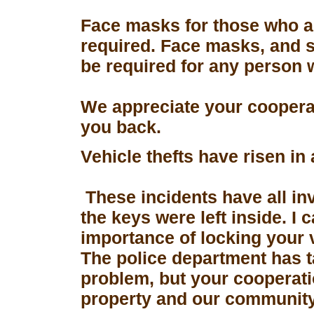
Face masks for those who a
required. Face masks, and s
be required for any person 
We appreciate your coopera
you back.
Vehicle thefts have risen in
These incidents have all in
the keys were left inside. I
importance of locking your 
The police department has 
problem, but your cooperati
property and our community