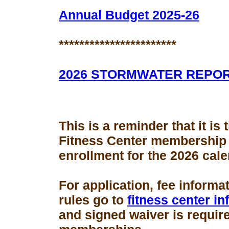
Annual Budget 2025-26
***********************
2026 STORMWATER REPO
This is a reminder that it is
Fitness Center membership
enrollment for the 2026 cale
For application, fee informa
rules go to
fitness center i
and signed waiver is requir