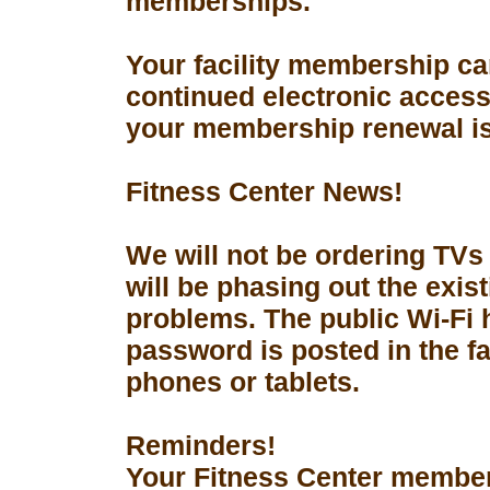
memberships.
Your facility membership ca
continued electronic access 
your membership renewal is
Fitness Center News!
We will not be ordering TVs
will be phasing out the exis
problems. The public Wi-Fi
password is posted in the fa
phones or tablets.
Reminders!
Your Fitness Center members