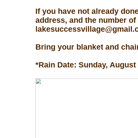
If you have not already don
address, and the number of 
lakesuccessvillage@gmail.co
Bring your blanket and chair
*Rain Date: Sunday, August 