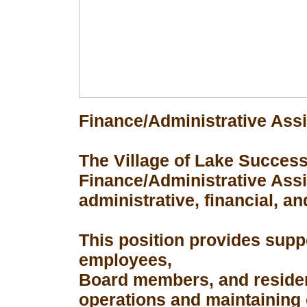
Finance/Administrative Assi
The Village of Lake Success 
Finance/Administrative Assis
administrative, financial, an
This position provides suppo
employees,
Board members, and resident
operations and maintaining 