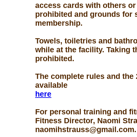
access cards with others or
prohibited and grounds for 
membership.
Towels, toiletries and bath
while at the facility. Taking 
prohibited.
The complete rules and the
available
here
For personal training and fi
Fitness Director, Naomi Str
naomihstrauss@gmail.com.