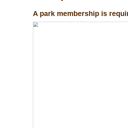
A park membership is requir