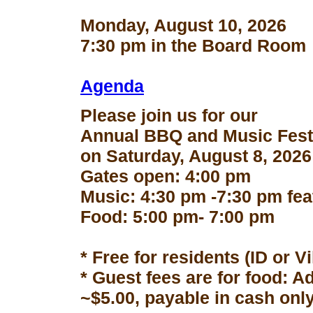
Monday, August 10, 2026
7:30 pm in the Board Room
Agenda
Please join us for our
Annual BBQ and Music Fest
on Saturday, August 8, 2026
Gates open: 4:00 pm
Music: 4:30 pm -7:30 pm fe
Food: 5:00 pm- 7:00 pm
* Free for residents (ID or V
* Guest fees are for food: A
~$5.00, payable in cash only