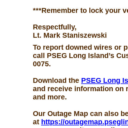
***Remember to lock your v
Respectfully,
Lt. Mark Staniszewski
To report downed wires or 
call PSEG Long Island’s Cus
0075.
Download the
PSEG Long Is
and receive information on 
and more.
Our Outage Map can also b
at
https://outagemap.psegli