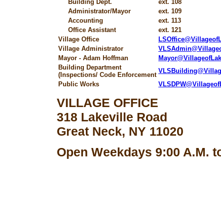
Building Dept.
ext. 108
Administrator/Mayor
ext. 109
Accounting
ext. 113
Office Assistant
ext. 121
Village Office
LSOffice@Villageo
Village Administrator
VLSAdmin@Village
Mayor - Adam Hoffman
Mayor@VillageofLa
Building Department
VLSBuilding@Villa
(Inspections/ Code Enforcement
Public Works
VLSDPW@Villageof
VILLAGE OFFICE
318 Lakeville Road
Great Neck, NY 11020
Open Weekdays 9:00 A.M. to