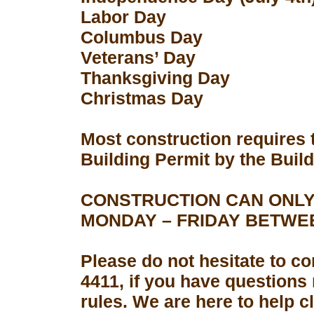
Labor Day
Columbus Day
Veterans’ Day
Thanksgiving Day
Christmas Day
Most construction requires 
Building Permit by the Buil
CONSTRUCTION CAN ONLY
MONDAY – FRIDAY BETWEEN
Please do not hesitate to con
4411, if you have questions
rules. We are here to help 