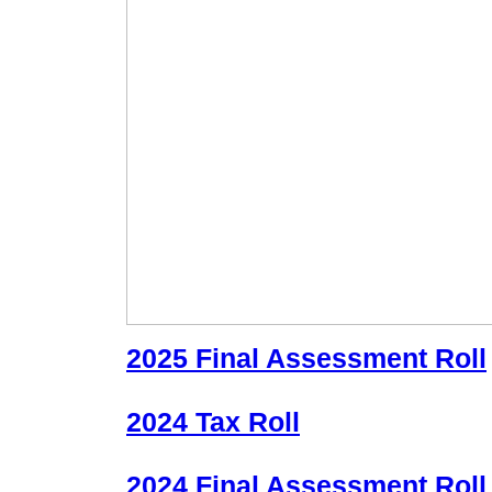
2025 Final Assessment Roll
2024 Tax Roll
2024 Final Assessment Roll