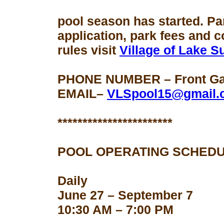
pool season
has started. Pa
application, park fees and 
rules visit
Village of Lake 
PHONE NUMBER – Front Gat
EMAIL–
VLSpool15@gmail.
***********************
POOL OPERATING SCHEDU
Daily
June 27 – September 7
10:30 AM – 7:00 PM