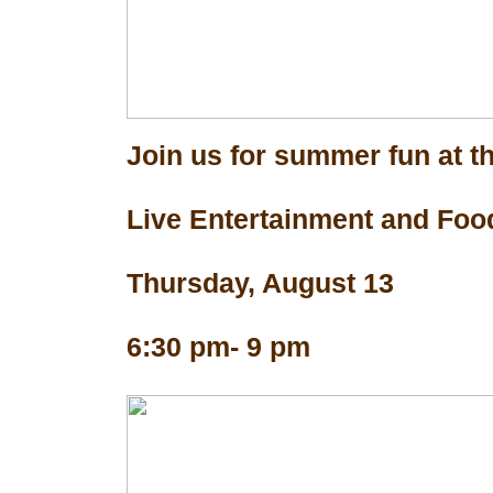
Join us for summer fun at th
Live Entertainment and Foo
Thursday, August 13
6:30 pm- 9 pm