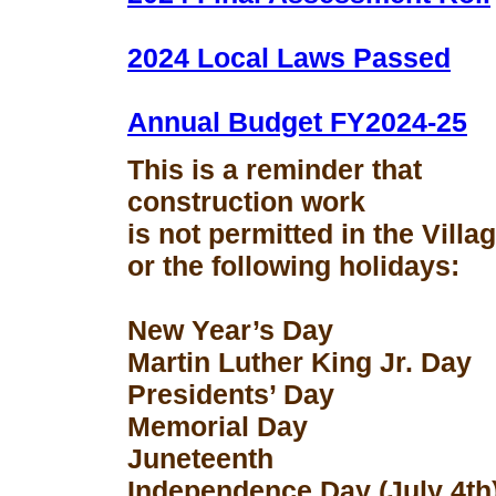
2024 Local Laws Passed
Annual Budget FY2024-25
This is a reminder that
construction work
is not permitted in the Vill
or the following holidays:
New Year’s Day
Martin Luther King Jr. Day
Presidents’ Day
Memorial Day
Juneteenth
Independence Day (July 4th