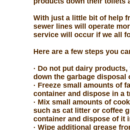
products down their toilets 
With just a little bit of hel
sewer lines will operate mor
service will occur if we all 
Here are a few steps you can
· Do not put dairy products, 
down the garbage disposal o
· Freeze small amounts of fa
container and dispose in a t
· Mix small amounts of cook
such as cat litter or coffee 
container and dispose of it 
· Wipe additional grease fro