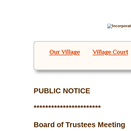
Our Village
Village Court
PUBLIC NOTICE
***********************
Board of Trustees Meeting