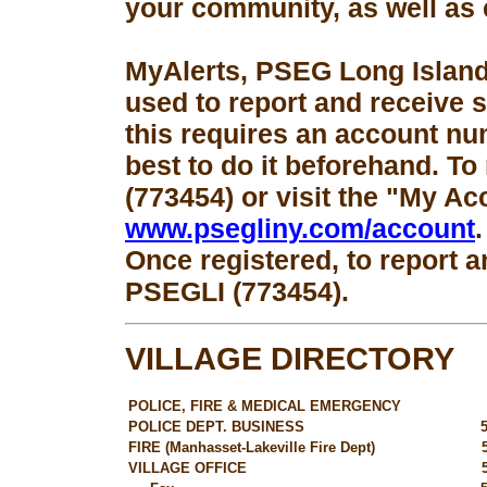
your community, as well as 
MyAlerts, PSEG Long Island
used to report and receive 
this requires an account num
best to do it beforehand. To
(773454) or visit the "My Ac
www.psegliny.com/account
.
Once registered, to report a
PSEGLI (773454).
VILLAGE DIRECTORY
POLICE, FIRE & MEDICAL EMERGENCY
POLICE DEPT. BUSINESS
FIRE (Manhasset-Lakeville Fire Dept)
VILLAGE OFFICE