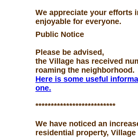
We appreciate your efforts 
enjoyable for everyone.
Public Notice
Please be advised,
the Village has received nu
roaming the neighborhood.
Here is some useful informa
one.
**************************
We have noticed an increase
residential property, Village