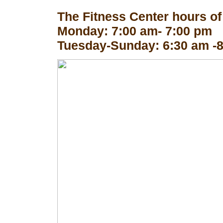
The Fitness Center hours of
Monday: 7:00 am- 7:00 pm
Tuesday-Sunday: 6:30 am -