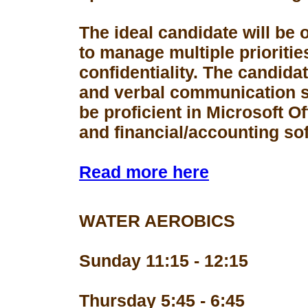
The ideal candidate will be 
to manage multiple prioriti
confidentiality. The candid
and verbal communication s
be proficient in Microsoft Of
and financial/accounting so
Read more here
WATER AEROBICS
Sunday 11:15 - 12:15
Thursday 5:45 - 6:45