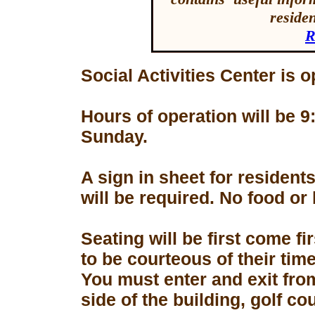
reside
R
Social Activities Center is 
Hours of operation will be
Sunday.
A sign in sheet for residen
will be required. No food or
Seating will be first come f
to be courteous of their tim
You must enter and exit fro
side of the building, golf co