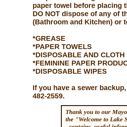
paper towel before placing 
DO NOT dispose of any of th
(Bathroom and Kitchen) or to
*GREASE
*PAPER TOWELS
*DISPOSABLE AND CLOTH
*FEMININE PAPER PRODU
*DISPOSABLE WIPES
If you have a sewer backup,
482-2559.
Thank you to our Mayor
the "Welcome to Lake 
contains useful inform