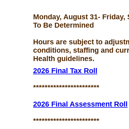
Monday, August 31- Friday,
To Be Determined
Hours are subject to adjust
conditions, staffing and cu
Health guidelines.
2026 Final Tax Roll
***********************
2026 Final Assessment Roll
***********************